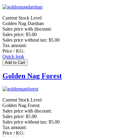
Current Stock Level
Golden Nag Darshan
Sales price with discount:
Sales price:
$5.00
Sales price without tax:
$5.00
Tax amount:
Price / KG:
Quick look
Golden Nag Forest
Current Stock Level
Golden Nag Forest
Sales price with discount:
Sales price:
$5.00
Sales price without tax:
$5.00
Tax amount:
Price / KG: