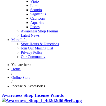
Virgo
Libra
Scorpio
Sagittarius
Capricorn
Aquarius
Pisces
Awareness Shop Forums
Latest News
More Info
Store Hours & Directions
Join Our Mailing List
Privacy Policy
Our Community
You are here:
Home
/
Online Store
/
Incense & Accessories
Awareness Shop Incense Wands