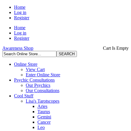
Home
Log in
Register
Home
Log in
Register
Awareness Shop
Cart Is Empty
Online Store
View Cart
Enter Online Store
Psychic Consultations
Our Psychics
Our Consultations
Cool Stuff
Lisa's Tarotscopes
Aries
Taurus
Gemini
Cancer
Leo