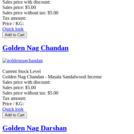
Sales price with discount:
Sales price:
$5.00
Sales price without tax:
$5.00
Tax amount:
Price / KG:
Quick look
Golden Nag Chandan
Current Stock Level
Golden Nag Chandan - Masala Sandalwood Incense
Sales price with discount:
Sales price:
$5.00
Sales price without tax:
$5.00
Tax amount:
Price / KG:
Quick look
Golden Nag Darshan