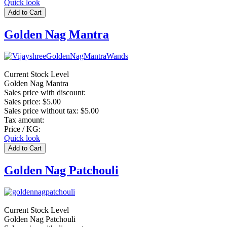
Quick look
Golden Nag Mantra
Current Stock Level
Golden Nag Mantra
Sales price with discount:
Sales price:
$5.00
Sales price without tax:
$5.00
Tax amount:
Price / KG:
Quick look
Golden Nag Patchouli
Current Stock Level
Golden Nag Patchouli