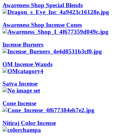
Awareness Shop Special Blends
Awareness Shop Incense Cones
Incense Burners
OM Incense Wands
Satya Incense
Cone Incense
Nitiraj Color Incense