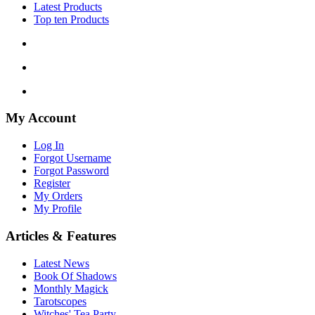
Latest Products
Top ten Products
My Account
Log In
Forgot Username
Forgot Password
Register
My Orders
My Profile
Articles & Features
Latest News
Book Of Shadows
Monthly Magick
Tarotscopes
Witches' Tea Party