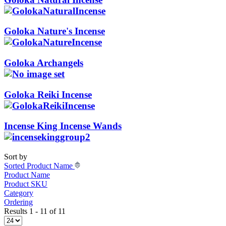
Goloka Nature's Incense
Goloka Archangels
Goloka Reiki Incense
Incense King Incense Wands
Sort by
Sorted Product Name
Product Name
Product SKU
Category
Ordering
Results 1 - 11 of 11