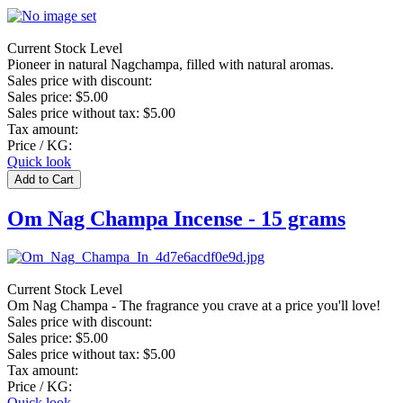
Current Stock Level
Pioneer in natural Nagchampa, filled with natural aromas.
Sales price with discount:
Sales price:
$5.00
Sales price without tax:
$5.00
Tax amount:
Price / KG:
Quick look
Om Nag Champa Incense - 15 grams
Current Stock Level
Om Nag Champa - The fragrance you crave at a price you'll love!
Sales price with discount:
Sales price:
$5.00
Sales price without tax:
$5.00
Tax amount:
Price / KG:
Quick look