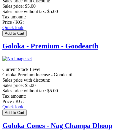
Sales price with discount:
Sales price:
$5.00
Sales price without tax:
$5.00
Tax amount:
Price / KG:
Quick look
Goloka - Premium - Goodearth
Current Stock Level
Goloka Premium Incense - Goodearth
Sales price with discount:
Sales price:
$5.00
Sales price without tax:
$5.00
Tax amount:
Price / KG:
Quick look
Goloka Cones - Nag Champa Dhoop