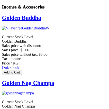
Incense & Accessories
Golden Buddha
Current Stock Level
Golden Buddha
Sales price with discount:
Sales price:
$5.00
Sales price without tax:
$5.00
Tax amount:
Price / KG:
Quick look
Golden Nag Champa
Current Stock Level
Golden Nag Champa