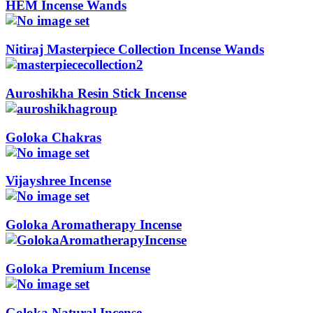
HEM Incense Wands
Nitiraj Masterpiece Collection Incense Wands
Auroshikha Resin Stick Incense
Goloka Chakras
Vijayshree Incense
Goloka Aromatherapy Incense
Goloka Premium Incense
Goloka Natural Incense