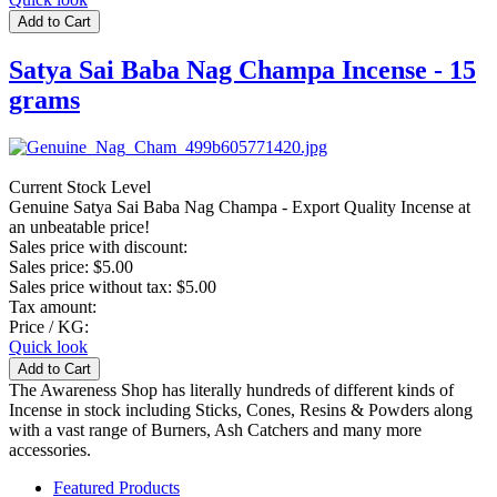
Satya Sai Baba Nag Champa Incense - 15
grams
Current Stock Level
Genuine Satya Sai Baba Nag Champa - Export Quality Incense at
an unbeatable price!
Sales price with discount:
Sales price:
$5.00
Sales price without tax:
$5.00
Tax amount:
Price / KG:
Quick look
The Awareness Shop has literally hundreds of different kinds of
Incense in stock including Sticks, Cones, Resins & Powders along
with a vast range of Burners, Ash Catchers and many more
accessories.
Featured Products