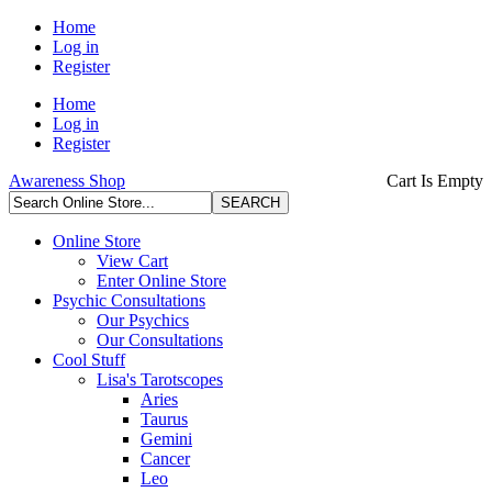
Home
Log in
Register
Home
Log in
Register
Awareness Shop
Cart Is Empty
Online Store
View Cart
Enter Online Store
Psychic Consultations
Our Psychics
Our Consultations
Cool Stuff
Lisa's Tarotscopes
Aries
Taurus
Gemini
Cancer
Leo