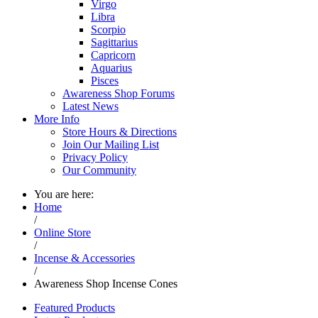
Virgo
Libra
Scorpio
Sagittarius
Capricorn
Aquarius
Pisces
Awareness Shop Forums
Latest News
More Info
Store Hours & Directions
Join Our Mailing List
Privacy Policy
Our Community
You are here:
Home
/
Online Store
/
Incense & Accessories
/
Awareness Shop Incense Cones
Featured Products