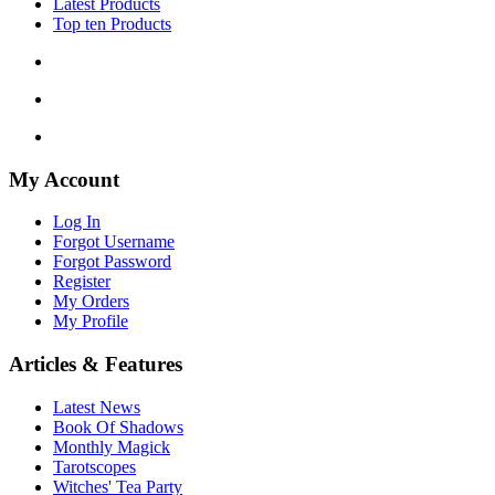
Latest Products
Top ten Products
My Account
Log In
Forgot Username
Forgot Password
Register
My Orders
My Profile
Articles & Features
Latest News
Book Of Shadows
Monthly Magick
Tarotscopes
Witches' Tea Party