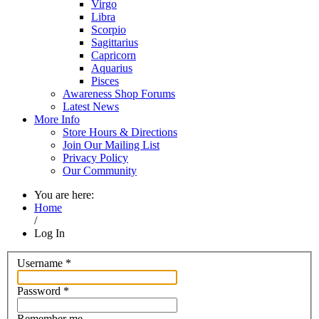
Virgo
Libra
Scorpio
Sagittarius
Capricorn
Aquarius
Pisces
Awareness Shop Forums
Latest News
More Info
Store Hours & Directions
Join Our Mailing List
Privacy Policy
Our Community
You are here:
Home
/
Log In
Username
*
Password
*
Remember me