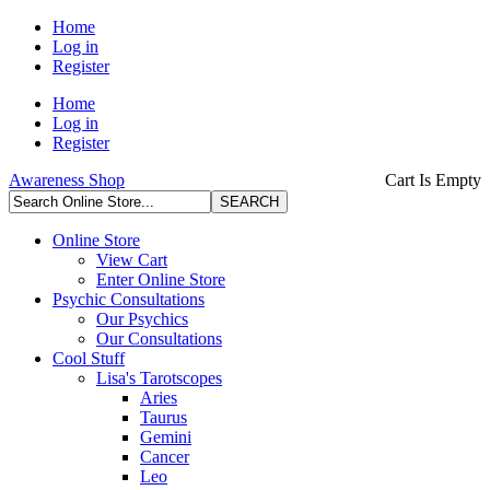
Home
Log in
Register
Home
Log in
Register
Awareness Shop
Cart Is Empty
Online Store
View Cart
Enter Online Store
Psychic Consultations
Our Psychics
Our Consultations
Cool Stuff
Lisa's Tarotscopes
Aries
Taurus
Gemini
Cancer
Leo