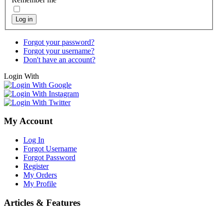
Log in
Forgot your password?
Forgot your username?
Don't have an account?
Login With
My Account
Log In
Forgot Username
Forgot Password
Register
My Orders
My Profile
Articles & Features