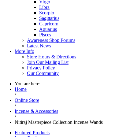
Virgo
Libra
Scorpio
Sagittarius
Capricorn
Aquarius
Pisces
Awareness Shop Forums
Latest News
More Info
Store Hours & Directions
Join Our Mailing List
Privacy Policy
Our Community
You are here:
Home
/
Online Store
/
Incense & Accessories
/
Nitiraj Masterpiece Collection Incense Wands
Featured Products