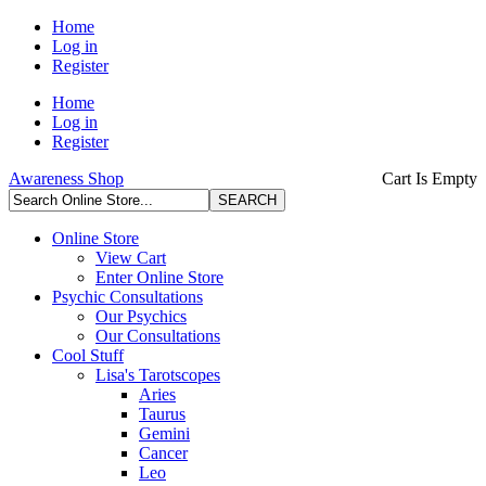
Home
Log in
Register
Home
Log in
Register
Awareness Shop
Cart Is Empty
Online Store
View Cart
Enter Online Store
Psychic Consultations
Our Psychics
Our Consultations
Cool Stuff
Lisa's Tarotscopes
Aries
Taurus
Gemini
Cancer
Leo