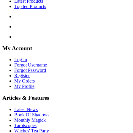
Latest Products
Top ten Products
My Account
Log In
Forgot Username
Forgot Password
Register
My Orders
My Profile
Articles & Features
Latest News
Book Of Shadows
Monthly Magick
Tarotscopes
Witches' Tea Party