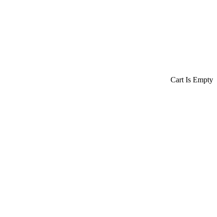
Cart Is Empty