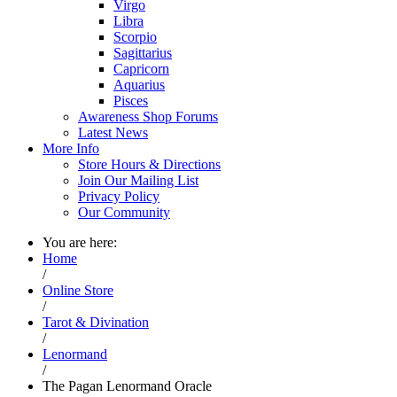
Virgo
Libra
Scorpio
Sagittarius
Capricorn
Aquarius
Pisces
Awareness Shop Forums
Latest News
More Info
Store Hours & Directions
Join Our Mailing List
Privacy Policy
Our Community
You are here:
Home
/
Online Store
/
Tarot & Divination
/
Lenormand
/
The Pagan Lenormand Oracle