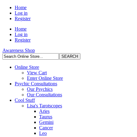
Home
Log in
Register
Home
Log in
Register
Awareness Shop
Online Store
View Cart
Enter Online Store
Psychic Consultations
Our Psychics
Our Consultations
Cool Stuff
Lisa's Tarotscopes
Aries
Taurus
Gemini
Cancer
Leo