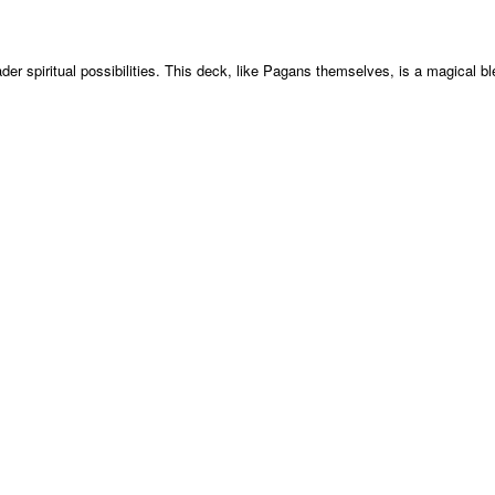
der spiritual possibilities. This deck, like Pagans themselves, is a magical