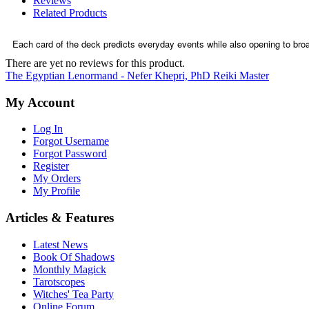
Reviews
Related Products
Each card of the deck predicts everyday events while also opening to broa
There are yet no reviews for this product.
The Egyptian Lenormand - Nefer Khepri, PhD Reiki Master
My Account
Log In
Forgot Username
Forgot Password
Register
My Orders
My Profile
Articles & Features
Latest News
Book Of Shadows
Monthly Magick
Tarotscopes
Witches' Tea Party
Online Forum