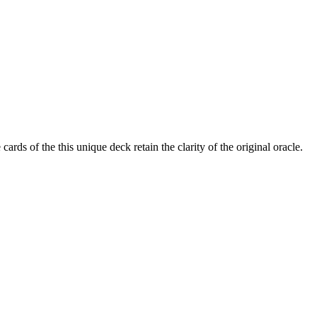
rds of the this unique deck retain the clarity of the original oracle.