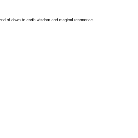
 blend of down-to-earth wisdom and magical resonance.