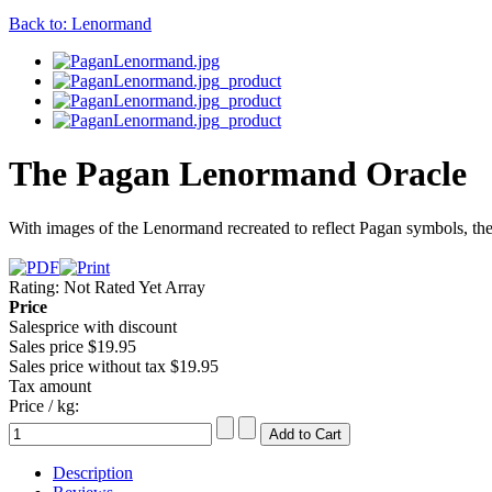
Back to: Lenormand
The Pagan Lenormand Oracle
With images of the Lenormand recreated to reflect Pagan symbols, the ca
Rating: Not Rated Yet
Array
Price
Salesprice with discount
Sales price
$19.95
Sales price without tax
$19.95
Tax amount
Price / kg:
Description