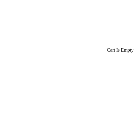
Cart Is Empty