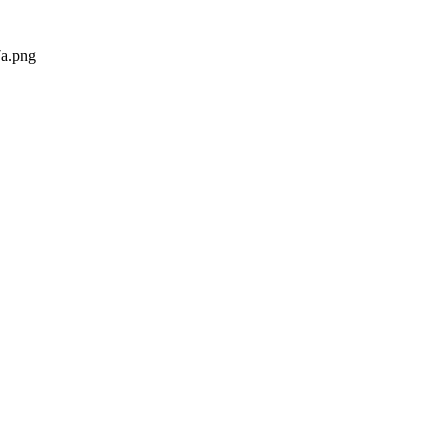
a.png