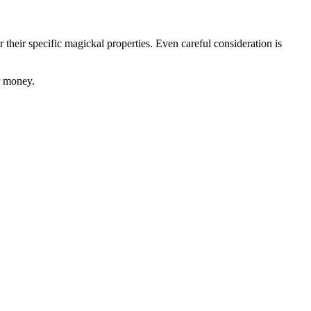
r their specific magickal properties. Even careful consideration is
r money.