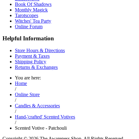
Book Of Shadows
Monthly Magick
Tarotscopes
Witches' Tea Party
Online Forum
Helpful Information
Store Hours & Directions
Payment & Taxes
Shipping Policy
Returns & Exchanges
You are here:
Home
/
Online Store
/
Candles & Accessories
/
Hand-'crafted' Scented Votives
/
Scented Votive - Patchouli
Copyright © 2026 The Awareness Shop. All Rights Reserved.