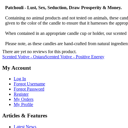
Patchouli - Lust, Sex, Seduction, Draw Prosperity & Money.
Containing no animal products and not tested on animals, these candle
given to the color of the candle to ensure that it harnesses the approp
When contained in an appropriate candle cup or holder, our scented 
Please note, as these candles are hand-crafted from natural ingredient
There are yet no reviews for this product.
Scented Votive - Ostara
Scented Votive - Positive Energy
My Account
Log In
Forgot Username
Forgot Password
Register
My Orders
My Profile
Articles & Features
Latest News