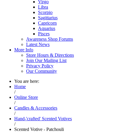
Virgo
Libra
Scorpio
Sagittarius
Capricorn
Aquarius
Pisces
Awareness Shop Forums
Latest News
More Info
Store Hours & Directions
Join Our Mailing List
Privacy Policy
Our Community
You are here:
Home
/
Online Store
/
Candles & Accessories
/
Hand-'crafted' Scented Votives
/
Scented Votive - Patchouli