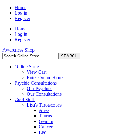
Home
Log in
Register
Home
Log in
Register
Awareness Shop
Online Store
View Cart
Enter Online Store
Psychic Consultations
Our Psychics
Our Consultations
Cool Stuff
Lisa's Tarotscopes
Aries
Taurus
Gemini
Cancer
Leo