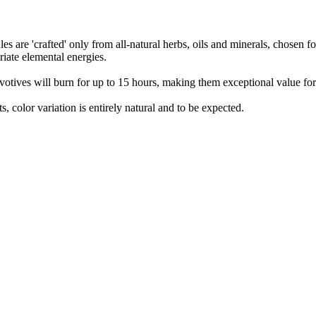
s are 'crafted' only from all-natural herbs, oils and minerals, chosen fo
riate elemental energies.
votives will burn for up to 15 hours, making them exceptional value fo
s, color variation is entirely natural and to be expected.