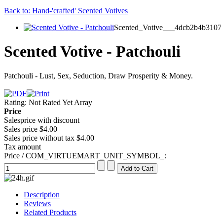
Back to: Hand-'crafted' Scented Votives
Scented_Votive___4dcb2b4b3107
Scented Votive - Patchouli
Patchouli - Lust, Sex, Seduction, Draw Prosperity & Money.
Rating: Not Rated Yet
Array
Price
Salesprice with discount
Sales price
$4.00
Sales price without tax
$4.00
Tax amount
Price / COM_VIRTUEMART_UNIT_SYMBOL_:
Description
Reviews
Related Products