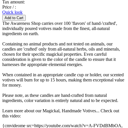
Tax amount:
Price / :
Quick look
The Awareness Shop carries over 100 'flavors' of hand-'crafted',
individually poured votives made from the finest, all-natural
ingredients on earth.
Containing no animal products and not tested on animals, our
candles are 'crafted' only from all-natural herbs, oils and minerals,
chosen for their specific magickal properties. Even careful
consideration is given to the color of the candle to ensure that it
harnesses the appropriate elemental energies.
When contained in an appropriate candle cup or holder, our scented
votives will burn for up to 15 hours, making them exceptional value
for money.
Please note, as these candles are hand-crafted from natural
ingredients, color variation is entirely natural and to be expected.
Learn more about our Magickal, Handmade Votives... Check out
this video:
{cmvideome src=https://youtube.com/watch?v=A-FVDdBMbOA,