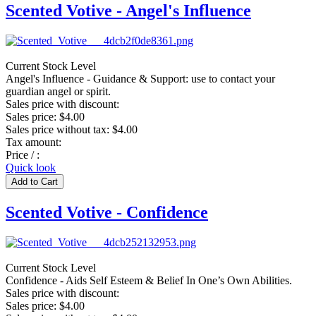
Scented Votive - Angel's Influence
Current Stock Level
Angel's Influence - Guidance & Support: use to contact your
guardian angel or spirit.
Sales price with discount:
Sales price:
$4.00
Sales price without tax:
$4.00
Tax amount:
Price / :
Quick look
Scented Votive - Confidence
Current Stock Level
Confidence - Aids Self Esteem & Belief In One’s Own Abilities.
Sales price with discount:
Sales price:
$4.00