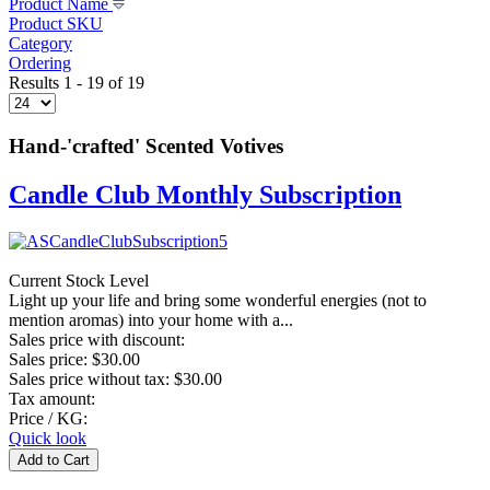
Product Name
Product SKU
Category
Ordering
Results 1 - 19 of 19
Hand-'crafted' Scented Votives
Candle Club Monthly Subscription
Current Stock Level
Light up your life and bring some wonderful energies (not to
mention aromas) into your home with a...
Sales price with discount:
Sales price:
$30.00
Sales price without tax:
$30.00
Tax amount:
Price / KG:
Quick look