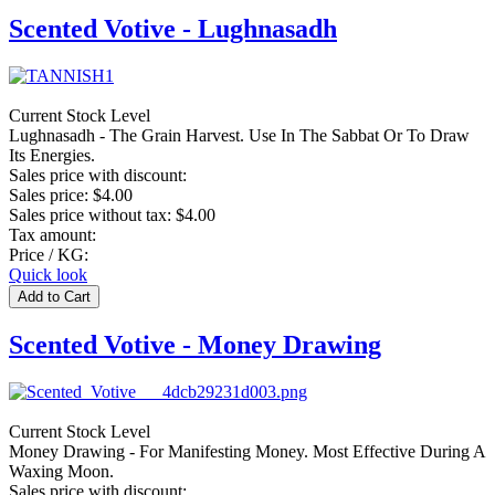
Scented Votive - Lughnasadh
Current Stock Level
Lughnasadh - The Grain Harvest. Use In The Sabbat Or To Draw
Its Energies.
Sales price with discount:
Sales price:
$4.00
Sales price without tax:
$4.00
Tax amount:
Price / KG:
Quick look
Scented Votive - Money Drawing
Current Stock Level
Money Drawing - For Manifesting Money. Most Effective During A
Waxing Moon.
Sales price with discount: