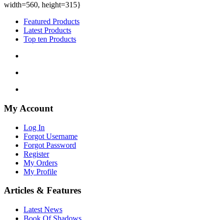
width=560, height=315}
Featured Products
Latest Products
Top ten Products
My Account
Log In
Forgot Username
Forgot Password
Register
My Orders
My Profile
Articles & Features
Latest News
Book Of Shadows