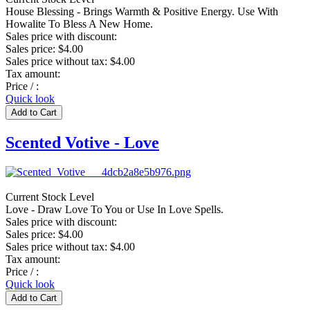
House Blessing - Brings Warmth & Positive Energy. Use With
Howalite To Bless A New Home.
Sales price with discount:
Sales price:
$4.00
Sales price without tax:
$4.00
Tax amount:
Price / :
Quick look
Scented Votive - Love
Current Stock Level
Love - Draw Love To You or Use In Love Spells.
Sales price with discount:
Sales price:
$4.00
Sales price without tax:
$4.00
Tax amount:
Price / :
Quick look