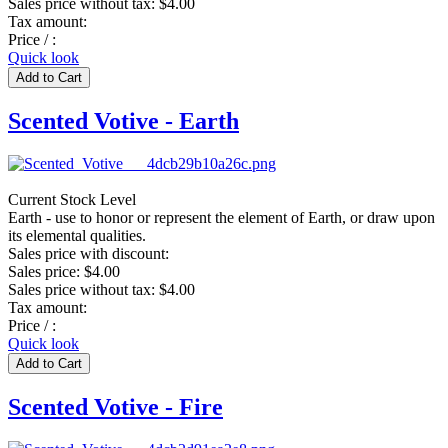
Sales price without tax:
$4.00
Tax amount:
Price / :
Quick look
Scented Votive - Earth
Current Stock Level
Earth - use to honor or represent the element of Earth, or draw upon
its elemental qualities.
Sales price with discount:
Sales price:
$4.00
Sales price without tax:
$4.00
Tax amount:
Price / :
Quick look
Scented Votive - Fire