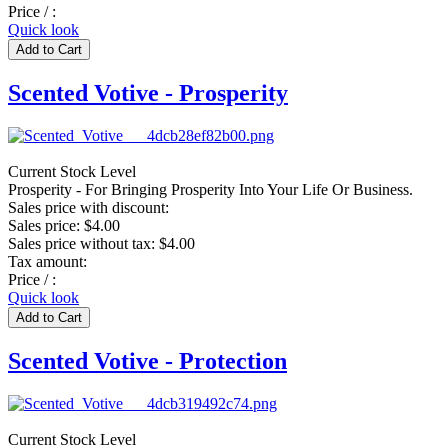
Price / :
Quick look
Scented Votive - Prosperity
Current Stock Level
Prosperity - For Bringing Prosperity Into Your Life Or Business.
Sales price with discount:
Sales price:
$4.00
Sales price without tax:
$4.00
Tax amount:
Price / :
Quick look
Scented Votive - Protection
Current Stock Level