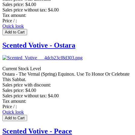
Sales price:
$4.00
Sales price without tax:
$4.00
Tax amount:
Price / :
Quick look
Scented Votive - Ostara
Current Stock Level
Ostara - The Vernal (Spring) Equinox. Use To Honor Or Celebrate
This Sabbat.
Sales price with discount:
Sales price:
$4.00
Sales price without tax:
$4.00
Tax amount:
Price / :
Quick look
Scented Votive - Peace