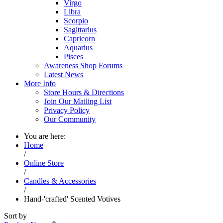
Virgo
Libra
Scorpio
Sagittarius
Capricorn
Aquarius
Pisces
Awareness Shop Forums
Latest News
More Info
Store Hours & Directions
Join Our Mailing List
Privacy Policy
Our Community
You are here:
Home
/
Online Store
/
Candles & Accessories
/
Hand-'crafted' Scented Votives
Sort by