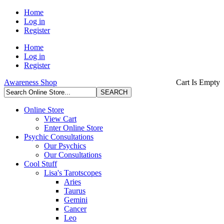
Home
Log in
Register
Home
Log in
Register
Awareness Shop
Cart Is Empty
Online Store
View Cart
Enter Online Store
Psychic Consultations
Our Psychics
Our Consultations
Cool Stuff
Lisa's Tarotscopes
Aries
Taurus
Gemini
Cancer
Leo