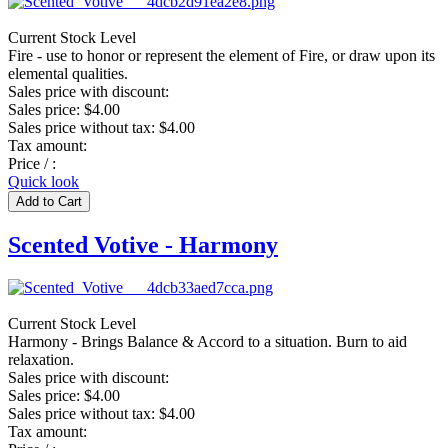
Current Stock Level
Fire - use to honor or represent the element of Fire, or draw upon its
elemental qualities.
Sales price with discount:
Sales price:
$4.00
Sales price without tax:
$4.00
Tax amount:
Price / :
Quick look
Scented Votive - Harmony
Current Stock Level
Harmony - Brings Balance & Accord to a situation. Burn to aid
relaxation.
Sales price with discount:
Sales price:
$4.00
Sales price without tax:
$4.00
Tax amount: