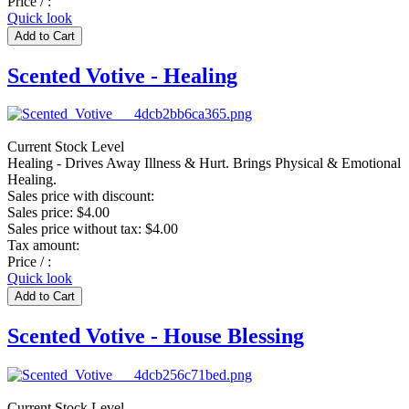
Price / :
Quick look
Scented Votive - Healing
Current Stock Level
Healing - Drives Away Illness & Hurt. Brings Physical & Emotional
Healing.
Sales price with discount:
Sales price:
$4.00
Sales price without tax:
$4.00
Tax amount:
Price / :
Quick look
Scented Votive - House Blessing
Current Stock Level