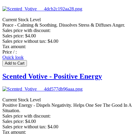
Current Stock Level
Peace - Calming & Soothing. Dissolves Stress & Diffuses Anger.
Sales price with discount:
Sales price:
$4.00
Sales price without tax:
$4.00
Tax amount:
Price / :
Quick look
Scented Votive - Positive Energy
Current Stock Level
Positive Energy - Dispels Negativity. Helps One See The Good In A
Situation.
Sales price with discount:
Sales price:
$4.00
Sales price without tax:
$4.00
Tax amount: