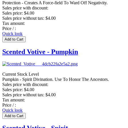
Protection - Creates A Force-field To Ward Off Negativity.
Sales price with discount:
Sales price:
$4.00
Sales price without tax:
$4.00
Tax amount:
Price / :
Quick look
Scented Votive - Pumpkin
Current Stock Level
Pumpkin - Spirit Divination. Use To Honor The Ancestors.
Sales price with discount:
Sales price:
$4.00
Sales price without tax:
$4.00
Tax amount:
Price / :
Quick look