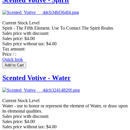
Scented Votive - Spirit
Current Stock Level
Spirit - The Fifth Element. Use To Contact The Spirit Realm.
Sales price with discount:
Sales price:
$4.00
Sales price without tax:
$4.00
Tax amount:
Price / :
Quick look
Scented Votive - Water
Current Stock Level
Water - use to honor or represent the element of Water, or draw upon
its elemental qualities.
Sales price with discount:
Sales price:
$4.00
Sales price without tax:
$4.00