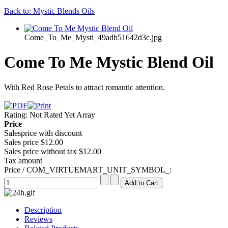
Back to: Mystic Blends Oils
Come_To_Me_Mysti_49adb51642d3c.jpg
Come To Me Mystic Blend Oil
With Red Rose Petals to attract romantic attention.
Rating: Not Rated Yet
Array
Price
Salesprice with discount
Sales price
$12.00
Sales price without tax
$12.00
Tax amount
Price / COM_VIRTUEMART_UNIT_SYMBOL_:
Description
Reviews