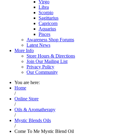
Virgo
Libra
Scorpio
Sagittarius
Capricorn
Aquarius
Pisces
Awareness Shop Forums
Latest News
More Info
Store Hours & Directions
Join Our Mailing List
Privacy Policy
Our Community
You are here:
Home
/
Online Store
/
Oils & Aromatherapy
/
Mystic Blends Oils
/
Come To Me Mystic Blend Oil