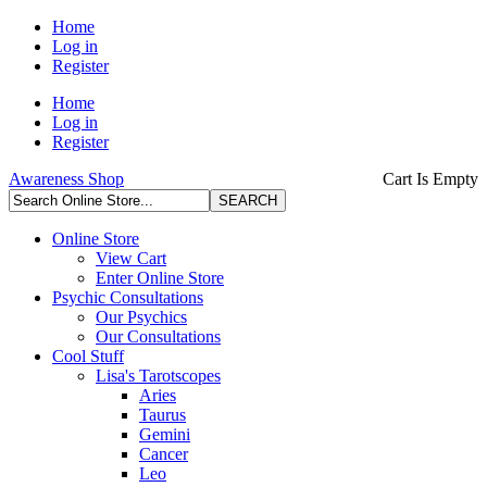
Home
Log in
Register
Home
Log in
Register
Awareness Shop
Cart Is Empty
Online Store
View Cart
Enter Online Store
Psychic Consultations
Our Psychics
Our Consultations
Cool Stuff
Lisa's Tarotscopes
Aries
Taurus
Gemini
Cancer
Leo