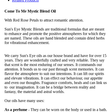
Related Products
Come To Me Mystic Blend Oil
With Red Rose Petals to attract romantic attention.
Sun's Eye Mystic Blends are traditional formulas that are meant
to enhance and promote the positive atmospheres for which they
are named. These oils are hand blended and contain dried herbs
for vibrational enhancement.
We carry Sun's Eye oils as our house brand and have for over 15
years. They are wonderfully crafted and very reliable. They say
that scent is the most enduring of our senses. It commands our
attention. It bonds us to our past through scent memories. It can
flavor the atmosphere to suit our intentions. It can lift our spirits
and elevate vibrations. It can effect our behaviour, our appetite
and even our thoughts. Fragrance comforts, heals and can link us
to our imagination. It can be a bridge between reality and
fantasy, the material and astral worlds.
Our oils have many uses:
As a perfume
- They can be worn on the body or used in a bath.