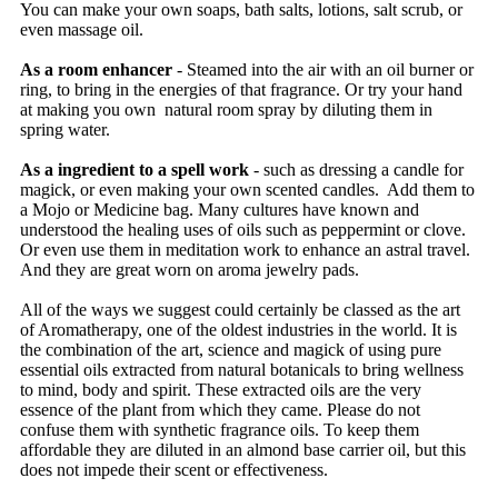
You can make your own soaps, bath salts, lotions, salt scrub, or
even massage oil.
As a room enhancer
- Steamed into the air with an oil burner or
ring, to bring in the energies of that fragrance. Or try your hand
at making you own natural room spray by diluting them in
spring water.
As a ingredient to a spell work
- such as dressing a candle for
magick, or even making your own scented candles. Add them to
a Mojo or Medicine bag. Many cultures have known and
understood the healing uses of oils such as peppermint or clove.
Or even use them in meditation work to enhance an astral travel.
And they are great worn on aroma jewelry pads.
All of the ways we suggest could certainly be classed as the art
of Aromatherapy, one of the oldest industries in the world. It is
the combination of the art, science and magick of using pure
essential oils extracted from natural botanicals to bring wellness
to mind, body and spirit. These extracted oils are the very
essence of the plant from which they came. Please do not
confuse them with synthetic fragrance oils. To keep them
affordable they are diluted in an almond base carrier oil, but this
does not impede their scent or effectiveness.