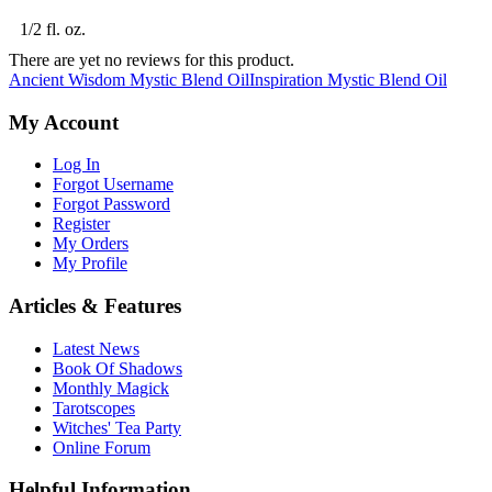
1/2 fl. oz.
There are yet no reviews for this product.
Ancient Wisdom Mystic Blend Oil
Inspiration Mystic Blend Oil
My Account
Log In
Forgot Username
Forgot Password
Register
My Orders
My Profile
Articles & Features
Latest News
Book Of Shadows
Monthly Magick
Tarotscopes
Witches' Tea Party
Online Forum
Helpful Information