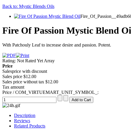
Back to: Mystic Blends Oils
Fire_Of_Passion__49adb60
Fire Of Passion Mystic Blend Oi
With Patchouly Leaf to increase desire and passion. Potent.
Rating: Not Rated Yet
Array
Price
Salesprice with discount
Sales price
$12.00
Sales price without tax
$12.00
Tax amount
Price / COM_VIRTUEMART_UNIT_SYMBOL_:
Description
Reviews
Related Products