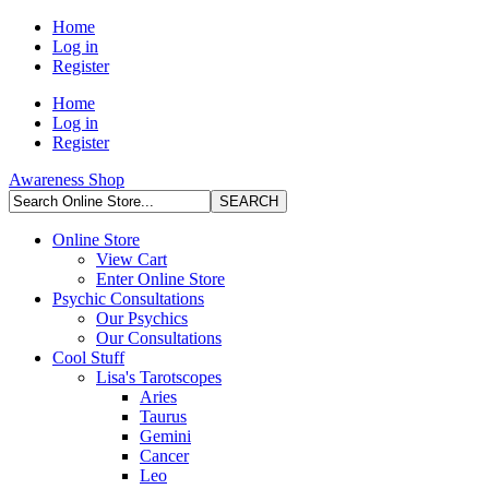
Home
Log in
Register
Home
Log in
Register
Awareness Shop
Online Store
View Cart
Enter Online Store
Psychic Consultations
Our Psychics
Our Consultations
Cool Stuff
Lisa's Tarotscopes
Aries
Taurus
Gemini
Cancer
Leo