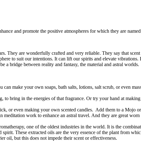
enhance and promote the positive atmospheres for which they are named.
s. They are wonderfully crafted and very reliable. They say that scent 
re to suit our intentions. It can lift our spirits and elevate vibrations.
be a bridge between reality and fantasy, the material and astral worlds.
 can make your own soaps, bath salts, lotions, salt scrub, or even mas
ng, to bring in the energies of that fragrance. Or try your hand at maki
agick, or even making your own scented candles. Add them to a Mojo 
in meditation work to enhance an astral travel. And they are great wor
omatherapy, one of the oldest industries in the world. It is the combinat
d spirit. These extracted oils are the very essence of the plant from wh
er oil, but this does not impede their scent or effectiveness.