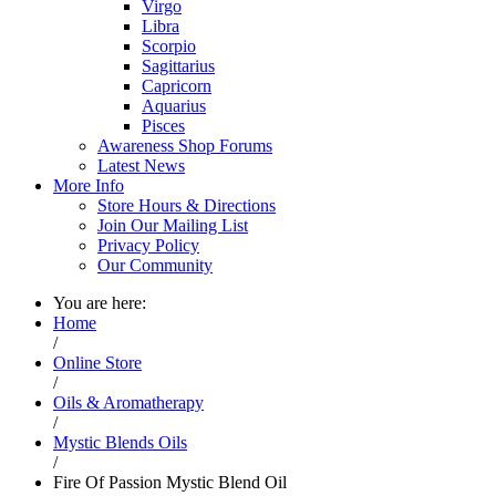
Virgo
Libra
Scorpio
Sagittarius
Capricorn
Aquarius
Pisces
Awareness Shop Forums
Latest News
More Info
Store Hours & Directions
Join Our Mailing List
Privacy Policy
Our Community
You are here:
Home
/
Online Store
/
Oils & Aromatherapy
/
Mystic Blends Oils
/
Fire Of Passion Mystic Blend Oil