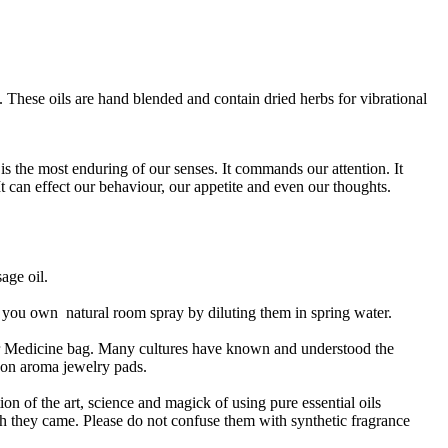
 These oils are hand blended and contain dried herbs for vibrational
is the most enduring of our senses. It commands our attention. It
 It can effect our behaviour, our appetite and even our thoughts.
sage oil.
ng you own natural room spray by diluting them in spring water.
or Medicine bag. Many cultures have known and understood the
n on aroma jewelry pads.
ion of the art, science and magick of using pure essential oils
ich they came. Please do not confuse them with synthetic fragrance