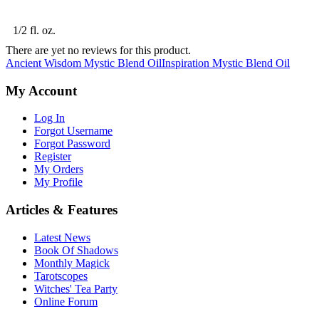
1/2 fl. oz.
There are yet no reviews for this product.
Ancient Wisdom Mystic Blend Oil
Inspiration Mystic Blend Oil
My Account
Log In
Forgot Username
Forgot Password
Register
My Orders
My Profile
Articles & Features
Latest News
Book Of Shadows
Monthly Magick
Tarotscopes
Witches' Tea Party
Online Forum