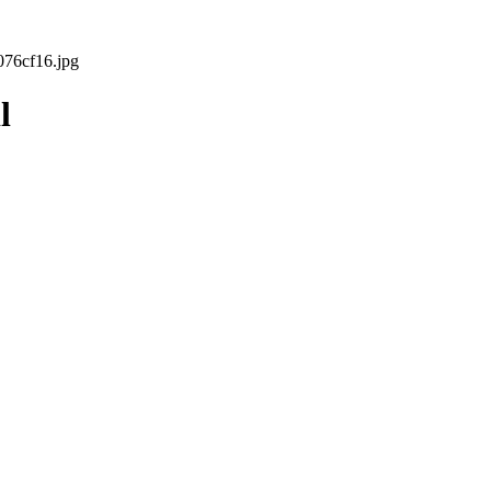
76cf16.jpg
l