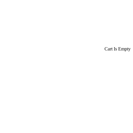
Cart Is Empty