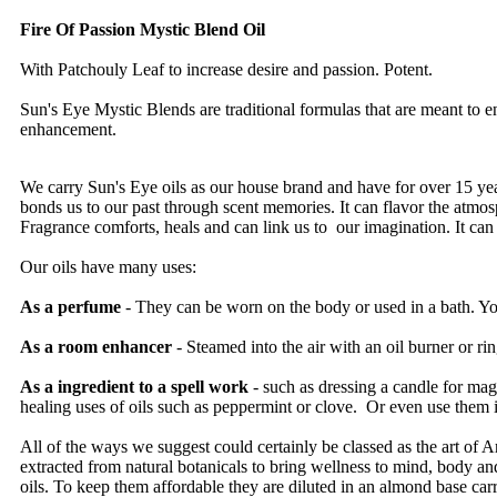
Fire Of Passion Mystic Blend Oil
With Patchouly Leaf to increase desire and passion. Potent.
Sun's Eye Mystic Blends are traditional formulas that are meant to 
enhancement.
We carry Sun's Eye oils as our house brand and have for over 15 year
bonds us to our past through scent memories. It can flavor the atmosphe
Fragrance comforts, heals and can link us to our imagination. It can 
Our oils have many uses:
As a perfume
- They can be worn on the body or used in a bath. You
As a room enhancer
- Steamed into the air with an oil burner or ri
As a ingredient to a spell work
- such as dressing a candle for m
healing uses of oils such as peppermint or clove. Or even use them 
All of the ways we suggest could certainly be classed as the art of Ar
extracted from natural botanicals to bring wellness to mind, body an
oils. To keep them affordable they are diluted in an almond base carri