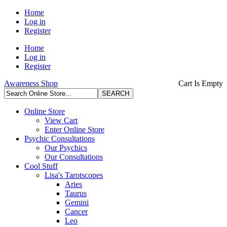
Home
Log in
Register
Home
Log in
Register
Awareness Shop
Cart Is Empty
Online Store
View Cart
Enter Online Store
Psychic Consultations
Our Psychics
Our Consultations
Cool Stuff
Lisa's Tarotscopes
Aries
Taurus
Gemini
Cancer
Leo