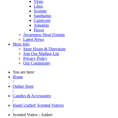
Virgo
Libra
Scorpio
Sagittarius
Capricorn
Aquarius
Pisces
Awareness Shop Forums
Latest News
More Info
Store Hours & Directions
Join Our Mailing List
Privacy Policy
Our Community
You are here:
Home
/
Online Store
/
Candles & Accessories
/
Hand-'crafted' Scented Votives
/
Scented Votive - Amber