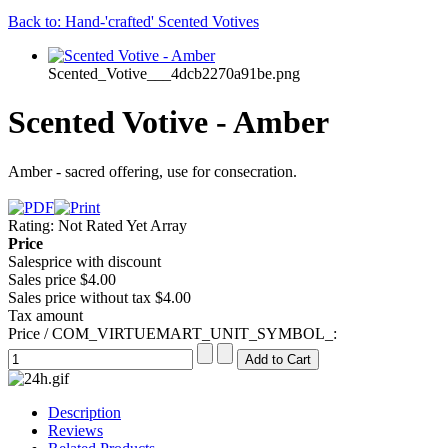
Back to: Hand-'crafted' Scented Votives
Scented_Votive___4dcb2270a91be.png
Scented Votive - Amber
Amber - sacred offering, use for consecration.
Rating: Not Rated Yet
Array
Price
Salesprice with discount
Sales price
$4.00
Sales price without tax
$4.00
Tax amount
Price / COM_VIRTUEMART_UNIT_SYMBOL_:
Description
Reviews