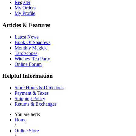
Register
My Orders
My Profile
Articles & Features
Latest News
Book Of Shadows
Monthly Magick
Tarotscopes
Witches' Tea Party
Online Forum
Helpful Information
Store Hours & Directions
Payment & Taxes
Shipping Policy
Returns & Exchanges
You are here:
Home
/
Online Store