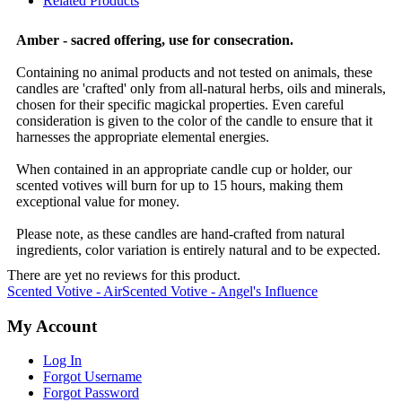
Related Products
Amber - sacred offering, use for consecration.
Containing no animal products and not tested on animals, these
candles are 'crafted' only from all-natural herbs, oils and minerals,
chosen for their specific magickal properties. Even careful
consideration is given to the color of the candle to ensure that it
harnesses the appropriate elemental energies.
When contained in an appropriate candle cup or holder, our
scented votives will burn for up to 15 hours, making them
exceptional value for money.
Please note, as these candles are hand-crafted from natural
ingredients, color variation is entirely natural and to be expected.
There are yet no reviews for this product.
Scented Votive - Air
Scented Votive - Angel's Influence
My Account
Log In
Forgot Username
Forgot Password