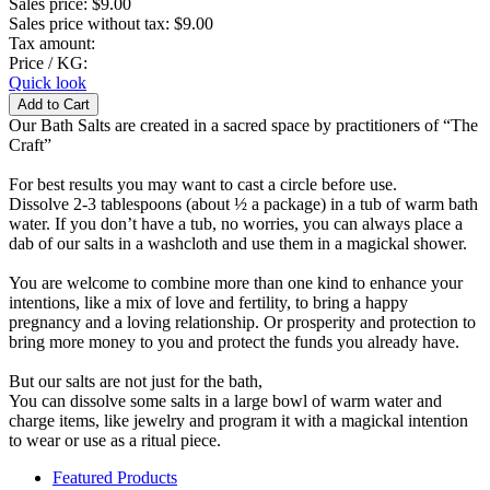
Sales price:
$9.00
Sales price without tax:
$9.00
Tax amount:
Price / KG:
Quick look
Our Bath Salts are created in a sacred space by practitioners of “The
Craft”
For best results you may want to cast a circle before use.
Dissolve 2-3 tablespoons (about ½ a package) in a tub of warm bath
water. If you don’t have a tub, no worries, you can always place a
dab of our salts in a washcloth and use them in a magickal shower.
You are welcome to combine more than one kind to enhance your
intentions, like a mix of love and fertility, to bring a happy
pregnancy and a loving relationship. Or prosperity and protection to
bring more money to you and protect the funds you already have.
But our salts are not just for the bath,
You can dissolve some salts in a large bowl of warm water and
charge items, like jewelry and program it with a magickal intention
to wear or use as a ritual piece.
Featured Products