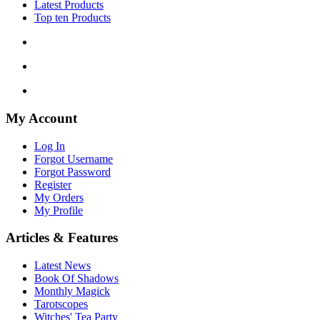
Latest Products
Top ten Products
My Account
Log In
Forgot Username
Forgot Password
Register
My Orders
My Profile
Articles & Features
Latest News
Book Of Shadows
Monthly Magick
Tarotscopes
Witches' Tea Party