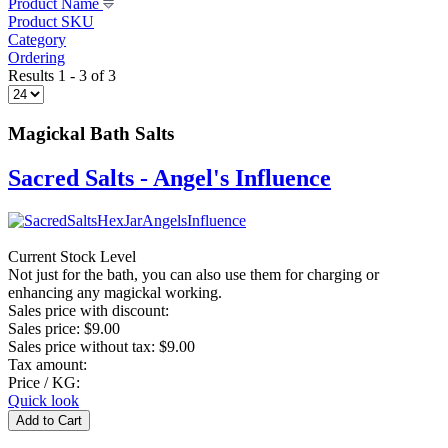
Product Name
Product SKU
Category
Ordering
Results 1 - 3 of 3
Magickal Bath Salts
Sacred Salts - Angel's Influence
Current Stock Level
Not just for the bath, you can also use them for charging or
enhancing any magickal working.
Sales price with discount:
Sales price:
$9.00
Sales price without tax:
$9.00
Tax amount:
Price / KG:
Quick look