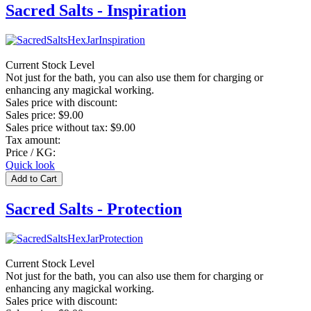
Sacred Salts - Inspiration
Current Stock Level
Not just for the bath, you can also use them for charging or
enhancing any magickal working.
Sales price with discount:
Sales price:
$9.00
Sales price without tax:
$9.00
Tax amount:
Price / KG:
Quick look
Sacred Salts - Protection
Current Stock Level
Not just for the bath, you can also use them for charging or
enhancing any magickal working.
Sales price with discount: