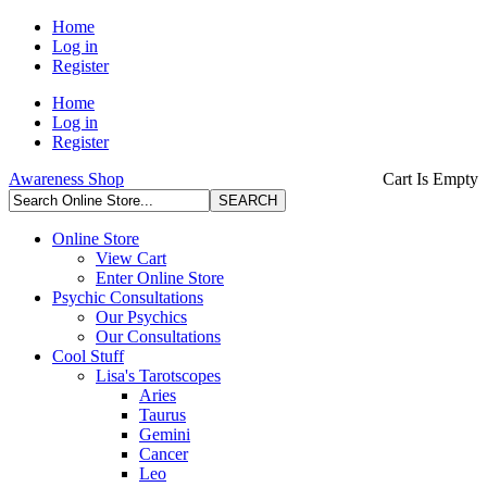
Home
Log in
Register
Home
Log in
Register
Awareness Shop
Cart Is Empty
Online Store
View Cart
Enter Online Store
Psychic Consultations
Our Psychics
Our Consultations
Cool Stuff
Lisa's Tarotscopes
Aries
Taurus
Gemini
Cancer
Leo