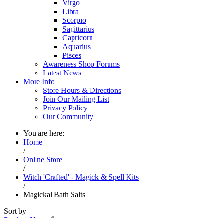
Virgo
Libra
Scorpio
Sagittarius
Capricorn
Aquarius
Pisces
Awareness Shop Forums
Latest News
More Info
Store Hours & Directions
Join Our Mailing List
Privacy Policy
Our Community
You are here:
Home
/
Online Store
/
Witch 'Crafted' - Magick & Spell Kits
/
Magickal Bath Salts
Sort by