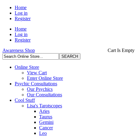
Home
Log in
Register
Home
Log in
Register
Awareness Shop
Cart Is Empty
Online Store
View Cart
Enter Online Store
Psychic Consultations
Our Psychics
Our Consultations
Cool Stuff
Lisa's Tarotscopes
Aries
Taurus
Gemini
Cancer
Leo