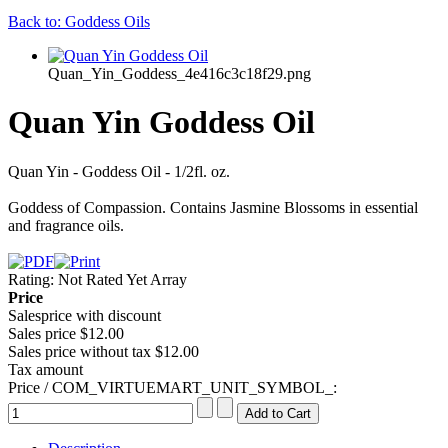
Back to: Goddess Oils
Quan_Yin_Goddess_4e416c3c18f29.png
Quan Yin Goddess Oil
Quan Yin - Goddess Oil - 1/2fl. oz.
Goddess of Compassion. Contains Jasmine Blossoms in essential
and fragrance oils.
Rating: Not Rated Yet
Array
Price
Salesprice with discount
Sales price
$12.00
Sales price without tax
$12.00
Tax amount
Price / COM_VIRTUEMART_UNIT_SYMBOL_: