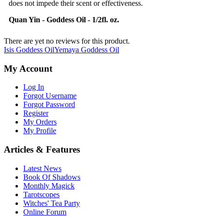
does not impede their scent or effectiveness.
Quan Yin - Goddess Oil - 1/2fl. oz.
There are yet no reviews for this product.
Isis Goddess Oil
Yemaya Goddess Oil
My Account
Log In
Forgot Username
Forgot Password
Register
My Orders
My Profile
Articles & Features
Latest News
Book Of Shadows
Monthly Magick
Tarotscopes
Witches' Tea Party
Online Forum