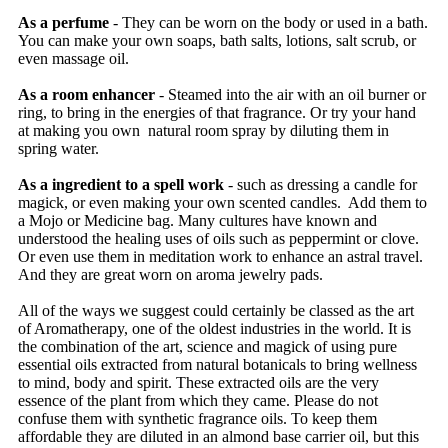
As a perfume
- They can be worn on the body or used in a bath.
You can make your own soaps, bath salts, lotions, salt scrub, or
even massage oil.
As a room enhancer
- Steamed into the air with an oil burner or
ring, to bring in the energies of that fragrance. Or try your hand
at making you own natural room spray by diluting them in
spring water.
As a ingredient to a spell work
- such as dressing a candle for
magick, or even making your own scented candles. Add them to
a Mojo or Medicine bag. Many cultures have known and
understood the healing uses of oils such as peppermint or clove.
Or even use them in meditation work to enhance an astral travel.
And they are great worn on aroma jewelry pads.
All of the ways we suggest could certainly be classed as the art
of Aromatherapy, one of the oldest industries in the world. It is
the combination of the art, science and magick of using pure
essential oils extracted from natural botanicals to bring wellness
to mind, body and spirit. These extracted oils are the very
essence of the plant from which they came. Please do not
confuse them with synthetic fragrance oils. To keep them
affordable they are diluted in an almond base carrier oil, but this