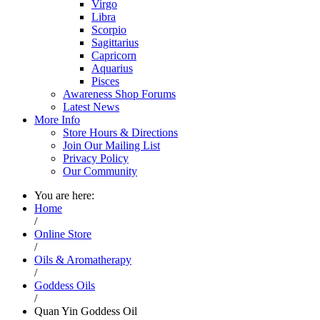
Virgo
Libra
Scorpio
Sagittarius
Capricorn
Aquarius
Pisces
Awareness Shop Forums
Latest News
More Info
Store Hours & Directions
Join Our Mailing List
Privacy Policy
Our Community
You are here:
Home
/
Online Store
/
Oils & Aromatherapy
/
Goddess Oils
/
Quan Yin Goddess Oil