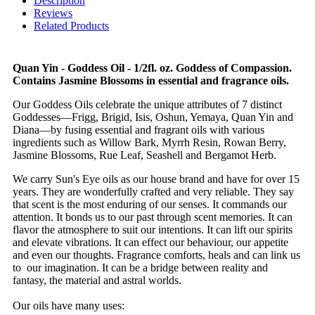
Description
Reviews
Related Products
Quan Yin - Goddess Oil - 1/2fl. oz. Goddess of Compassion.
Contains Jasmine Blossoms in essential and fragrance oils.
Our Goddess Oils celebrate the unique attributes of 7 distinct
Goddesses—Frigg, Brigid, Isis, Oshun, Yemaya, Quan Yin and
Diana—by fusing essential and fragrant oils with various
ingredients such as Willow Bark, Myrrh Resin, Rowan Berry,
Jasmine Blossoms, Rue Leaf, Seashell and Bergamot Herb.
We carry Sun's Eye oils as our house brand and have for over 15
years. They are wonderfully crafted and very reliable. They say
that scent is the most enduring of our senses. It commands our
attention. It bonds us to our past through scent memories. It can
flavor the atmosphere to suit our intentions. It can lift our spirits
and elevate vibrations. It can effect our behaviour, our appetite
and even our thoughts. Fragrance comforts, heals and can link us
to our imagination. It can be a bridge between reality and
fantasy, the material and astral worlds.
Our oils have many uses: