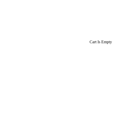
Cart Is Empty