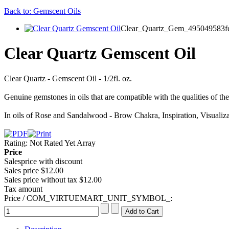
Back to: Gemscent Oils
Clear_Quartz_Gem_495049583fc
Clear Quartz Gemscent Oil
Clear Quartz - Gemscent Oil - 1/2fl. oz.
Genuine gemstones in oils that are compatible with the qualities of the
In oils of Rose and Sandalwood - Brow Chakra, Inspiration, Visualizat
Rating: Not Rated Yet
Array
Price
Salesprice with discount
Sales price
$12.00
Sales price without tax
$12.00
Tax amount
Price / COM_VIRTUEMART_UNIT_SYMBOL_: