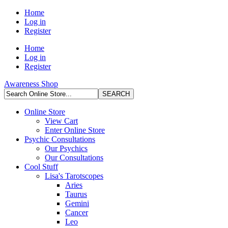
Home
Log in
Register
Home
Log in
Register
Awareness Shop
Online Store
View Cart
Enter Online Store
Psychic Consultations
Our Psychics
Our Consultations
Cool Stuff
Lisa's Tarotscopes
Aries
Taurus
Gemini
Cancer
Leo