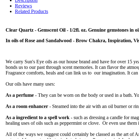
Description
Reviews
Related Products
Clear Quartz - Gemscent Oil - 1/2fl. oz. Genuine gemstones in oil
In oils of Rose and Sandalwood - Brow Chakra, Inspiration, Visu
We carry Sun's Eye oils as our house brand and have for over 15 year
bonds us to our past through scent memories. It can flavor the atmosphe
Fragrance comforts, heals and can link us to our imagination. It can 
Our oils have many uses:
As a perfume
- They can be worn on the body or used in a bath. You
As a room enhancer
- Steamed into the air with an oil burner or ri
As a ingredient to a spell work
- such as dressing a candle for m
healing uses of oils such as peppermint or clove. Or even use them 
All of the ways we suggest could certainly be classed as the art of Ar