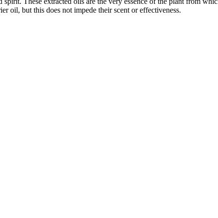
d spirit. These extracted oils are the very essence of the plant from wh
er oil, but this does not impede their scent or effectiveness.