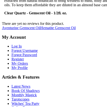
extracted from natural botanicals to bring wellness to mind, body an
oils. To keep them affordable they are diluted in an almond base carri
Clear Quartz
- Gemscent Oil - 1/2fl. oz.
There are yet no reviews for this product.
Aventurine Gemscent Oil
Hematite Gemscent Oil
My Account
Log In
Forgot Username
Forgot Password
Register
My Orders
My Profile
Articles & Features
Latest News
Book Of Shadows
Monthly Magick
Tarotscopes
Witches' Tea Party