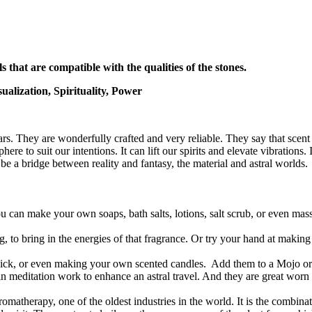
s that are compatible with the qualities of the stones.
alization, Spirituality, Power
s. They are wonderfully crafted and very reliable. They say that scent 
re to suit our intentions. It can lift our spirits and elevate vibrations.
be a bridge between reality and fantasy, the material and astral worlds.
 can make your own soaps, bath salts, lotions, salt scrub, or even mas
ng, to bring in the energies of that fragrance. Or try your hand at maki
agick, or even making your own scented candles. Add them to a Mojo 
in meditation work to enhance an astral travel. And they are great wor
omatherapy, one of the oldest industries in the world. It is the combinat