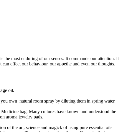
is the most enduring of our senses. It commands our attention. It
 It can effect our behaviour, our appetite and even our thoughts.
sage oil.
ng you own natural room spray by diluting them in spring water.
or Medicine bag. Many cultures have known and understood the
n on aroma jewelry pads.
ion of the art, science and magick of using pure essential oils