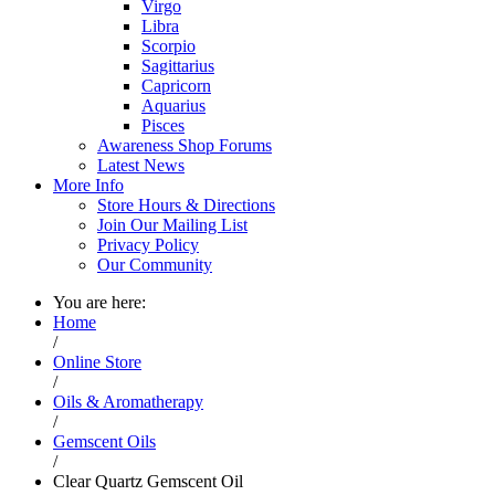
Virgo
Libra
Scorpio
Sagittarius
Capricorn
Aquarius
Pisces
Awareness Shop Forums
Latest News
More Info
Store Hours & Directions
Join Our Mailing List
Privacy Policy
Our Community
You are here:
Home
/
Online Store
/
Oils & Aromatherapy
/
Gemscent Oils
/
Clear Quartz Gemscent Oil