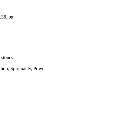
36.jpg
 stones.
ion, Spirituality, Power