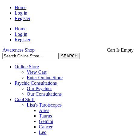
Home
Log in
Register
Home
Log in
Register
Awareness Shop
Cart Is Empty
Online Store
View Cart
Enter Online Store
Psychic Consultations
Our Psychics
Our Consultations
Cool Stuff
Lisa's Tarotscopes
Aries
Taurus
Gemini
Cancer
Leo