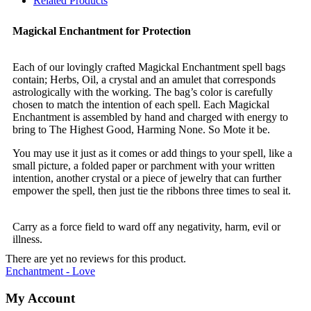
Related Products
Magickal Enchantment for Protection
Each of our lovingly crafted Magickal Enchantment spell bags
contain; Herbs, Oil, a crystal and an amulet that corresponds
astrologically with the working. The bag’s color is carefully
chosen to match the intention of each spell. Each Magickal
Enchantment is assembled by hand and charged with energy to
bring to The Highest Good, Harming None. So Mote it be.
You may use it just as it comes or add things to your spell, like a
small picture, a folded paper or parchment with your written
intention, another crystal or a piece of jewelry that can further
empower the spell, then just tie the ribbons three times to seal it.
Carry as a force field to ward off any negativity, harm, evil or
illness.
There are yet no reviews for this product.
Enchantment - Love
My Account