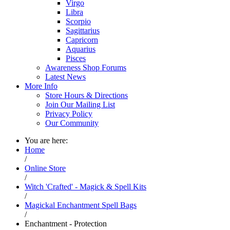
Virgo
Libra
Scorpio
Sagittarius
Capricorn
Aquarius
Pisces
Awareness Shop Forums
Latest News
More Info
Store Hours & Directions
Join Our Mailing List
Privacy Policy
Our Community
You are here:
Home
/
Online Store
/
Witch 'Crafted' - Magick & Spell Kits
/
Magickal Enchantment Spell Bags
/
Enchantment - Protection