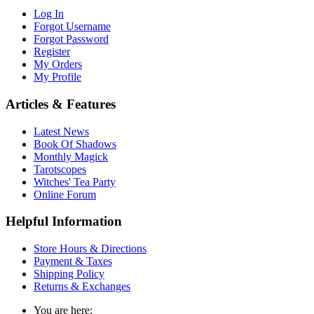
Log In
Forgot Username
Forgot Password
Register
My Orders
My Profile
Articles & Features
Latest News
Book Of Shadows
Monthly Magick
Tarotscopes
Witches' Tea Party
Online Forum
Helpful Information
Store Hours & Directions
Payment & Taxes
Shipping Policy
Returns & Exchanges
You are here: