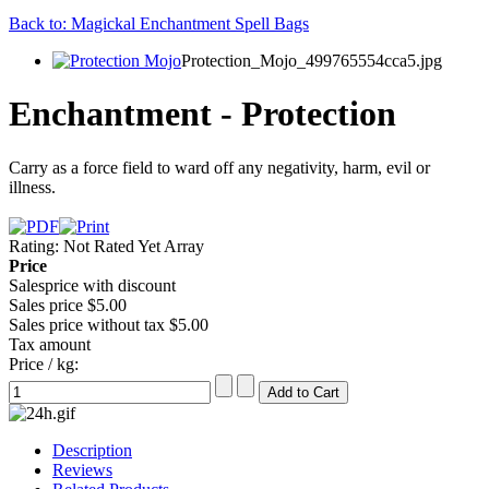
Back to: Magickal Enchantment Spell Bags
Protection_Mojo_499765554cca5.jpg
Enchantment - Protection
Carry as a force field to ward off any negativity, harm, evil or
illness.
Rating: Not Rated Yet
Array
Price
Salesprice with discount
Sales price
$5.00
Sales price without tax
$5.00
Tax amount
Price / kg:
Description
Reviews