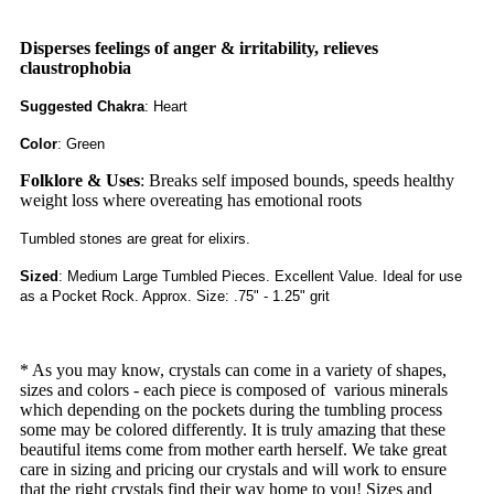
Disperses feelings of anger & irritability, relieves
claustrophobia
Suggested Chakra
: Heart
Color
: Green
Folklore & Uses
: Breaks self imposed bounds, speeds healthy
weight loss where overeating has emotional roots
Tumbled stones are great for elixirs.
Sized
: Medium Large Tumbled Pieces. Excellent Value. Ideal for use
as a Pocket Rock. Approx. Size: .75" - 1.25" grit
* As you may know, crystals can come in a variety of shapes,
sizes and colors - each piece is composed of
various minerals
which depending on the pockets during the tumbling process
some may be colored differently. It is truly amazing that these
beautiful items come from mother earth herself. We take great
care in sizing and pricing our crystals and will work to ensure
that the right crystals find their way home to you! Sizes and