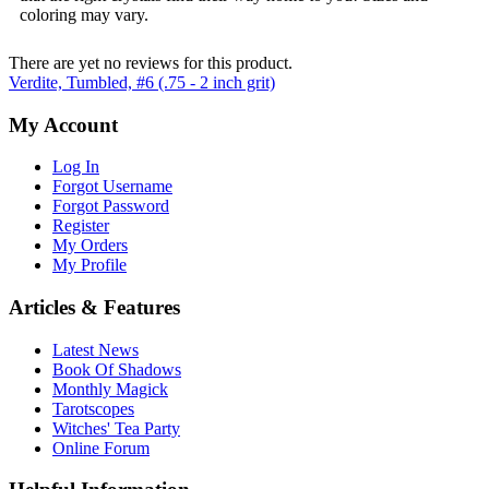
coloring may vary.
There are yet no reviews for this product.
Verdite, Tumbled, #6 (.75 - 2 inch grit)
My Account
Log In
Forgot Username
Forgot Password
Register
My Orders
My Profile
Articles & Features
Latest News
Book Of Shadows
Monthly Magick
Tarotscopes
Witches' Tea Party
Online Forum