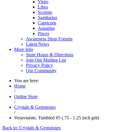
Virgo
Libra
Scorpio
Sagittarius
Capricorn
Aquarius
Pisces
Awareness Shop Forums
Latest News
More Info
Store Hours & Directions
Join Our Mailing List
Privacy Policy
Our Community
You are here:
Home
/
Online Store
/
Crystals & Gemstones
/
Vesuvianite, Tumbled #5 (.75 - 1.25 inch grit)
Back to: Crystals & Gemstones