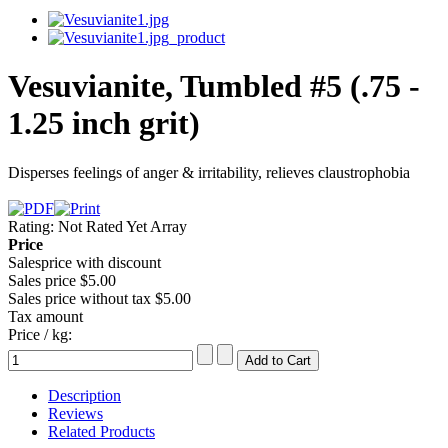
Vesuvianite, Tumbled #5 (.75 -
1.25 inch grit)
Disperses feelings of anger & irritability, relieves claustrophobia
Rating: Not Rated Yet
Array
Price
Salesprice with discount
Sales price
$5.00
Sales price without tax
$5.00
Tax amount
Price / kg:
Description
Reviews
Related Products