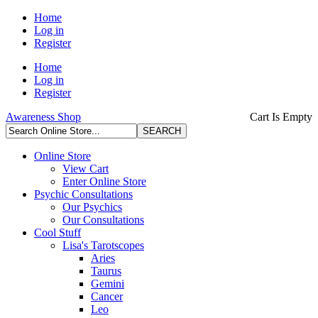
Home
Log in
Register
Home
Log in
Register
Awareness Shop
Cart Is Empty
Online Store
View Cart
Enter Online Store
Psychic Consultations
Our Psychics
Our Consultations
Cool Stuff
Lisa's Tarotscopes
Aries
Taurus
Gemini
Cancer
Leo