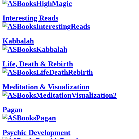
Interesting Reads
Kabbalah
Life, Death & Rebirth
Meditation & Visualization
Pagan
Psychic Development