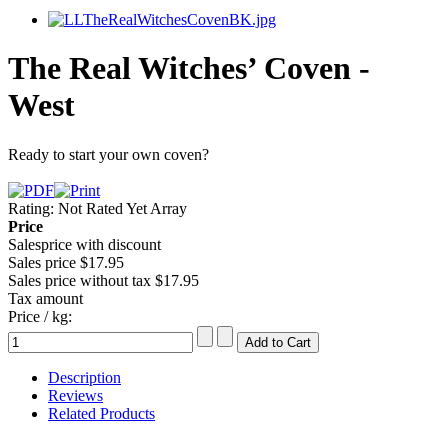
The Real Witches’ Coven -
West
Ready to start your own coven?
Rating: Not Rated Yet
Array
Price
Salesprice with discount
Sales price
$17.95
Sales price without tax
$17.95
Tax amount
Price / kg:
Description
Reviews
Related Products