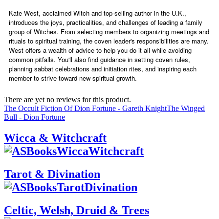
Kate West, acclaimed Witch and top-selling author in the U.K.,
introduces the joys, practicalities, and challenges of leading a family
group of Witches. From selecting members to organizing meetings and
rituals to spiritual training, the coven leader's responsibilities are many.
West offers a wealth of advice to help you do it all while avoiding
common pitfalls. You'll also find guidance in setting coven rules,
planning sabbat celebrations and initiation rites, and inspiring each
member to strive toward new spiritual growth.
There are yet no reviews for this product.
The Occult Fiction Of Dion Fortune - Gareth Knight
The Winged
Bull - Dion Fortune
Wicca & Witchcraft
Tarot & Divination
Celtic, Welsh, Druid & Trees