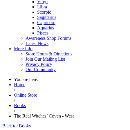
Virgo
Libra
Scorpio
Sagittarius
Capricorn
Aquarius
Pisces
Awareness Shop Forums
Latest News
More Info
Store Hours & Directions
Join Our Mailing List
Privacy Policy
Our Community
You are here:
Home
/
Online Store
/
Books
/
The Real Witches’ Coven - West
Back to: Books