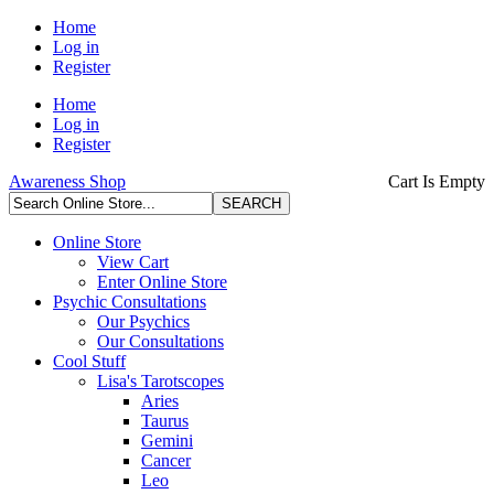
Home
Log in
Register
Home
Log in
Register
Awareness Shop
Cart Is Empty
Online Store
View Cart
Enter Online Store
Psychic Consultations
Our Psychics
Our Consultations
Cool Stuff
Lisa's Tarotscopes
Aries
Taurus
Gemini
Cancer
Leo