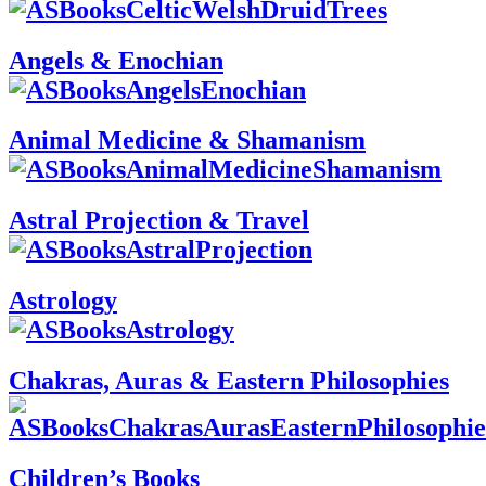
Angels & Enochian
Animal Medicine & Shamanism
Astral Projection & Travel
Astrology
Chakras, Auras & Eastern Philosophies
Children’s Books