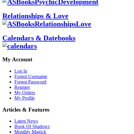
Relationships & Love
Calendars & Datebooks
My Account
Log In
Forgot Username
Forgot Password
Register
My Orders
My Profile
Articles & Features
Latest News
Book Of Shadows
Monthly Magick