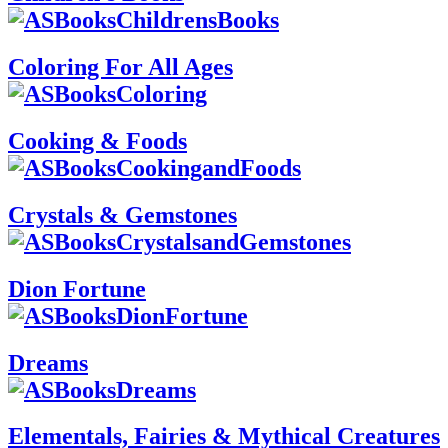
Coloring For All Ages
Cooking & Foods
Crystals & Gemstones
Dion Fortune
Dreams
Elementals, Fairies & Mythical Creatures