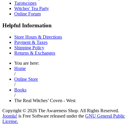
Tarotscopes
Witches' Tea Party
Online Forum
Helpful Information
Store Hours & Directions
Payment & Taxes
Shipping Policy
Returns & Exchanges
You are here:
Home
/
Online Store
/
Books
/
The Real Witches’ Coven - West
Copyright © 2026 The Awareness Shop. All Rights Reserved.
Joomla!
is Free Software released under the
GNU General Public
License.