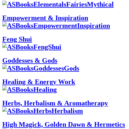
Empowerment & Inspiration
Feng Shui
Goddesses & Gods
Healing & Energy Work
Herbs, Herbalism & Aromatherapy
High Magick, Golden Dawn & Hermetics