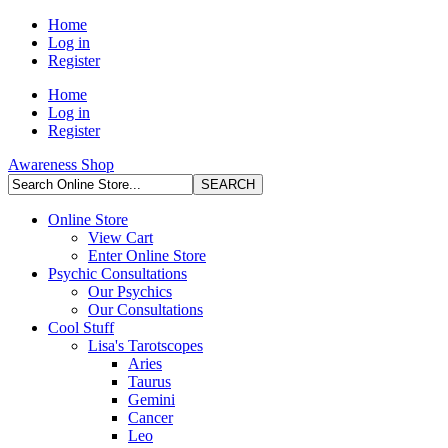
Home
Log in
Register
Home
Log in
Register
Awareness Shop
Online Store
View Cart
Enter Online Store
Psychic Consultations
Our Psychics
Our Consultations
Cool Stuff
Lisa's Tarotscopes
Aries
Taurus
Gemini
Cancer
Leo