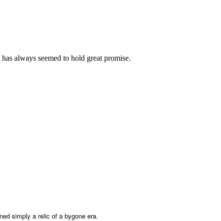
 has always seemed to hold great promise.
ned simply a relic of a bygone era.