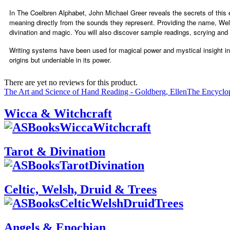
In The Coelbren Alphabet, John Michael Greer reveals the secrets of this es
meaning directly from the sounds they represent. Providing the name, Wels
divination and magic. You will also discover sample readings, scrying and
Writing systems have been used for magical power and mystical insight in sp
origins but undeniable in its power.
There are yet no reviews for this product.
The Art and Science of Hand Reading - Goldberg, Ellen
The Encyclop
Wicca & Witchcraft
Tarot & Divination
Celtic, Welsh, Druid & Trees
Angels & Enochian