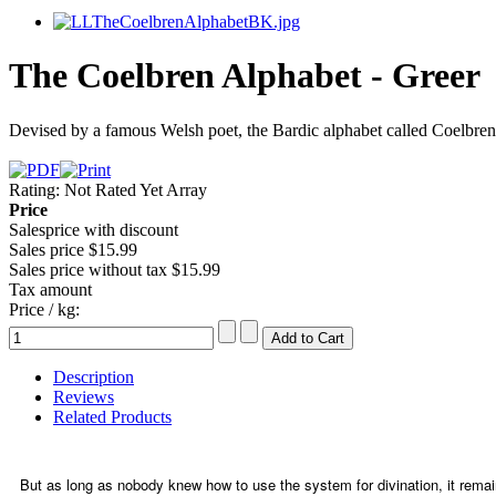
The Coelbren Alphabet - Greer
Devised by a famous Welsh poet, the Bardic alphabet called Coelbren
Rating: Not Rated Yet
Array
Price
Salesprice with discount
Sales price
$15.99
Sales price without tax
$15.99
Tax amount
Price / kg:
Description
Reviews
Related Products
But as long as nobody knew how to use the system for divination, it remai