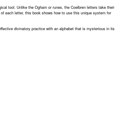
ical tool. Unlike the Ogham or runes, the Coelbren letters take their
of each letter, this book shows how to use this unique system for
ective divinatory practice with an alphabet that is mysterious in its