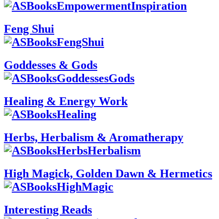
Feng Shui
Goddesses & Gods
Healing & Energy Work
Herbs, Herbalism & Aromatherapy
High Magick, Golden Dawn & Hermetics
Interesting Reads