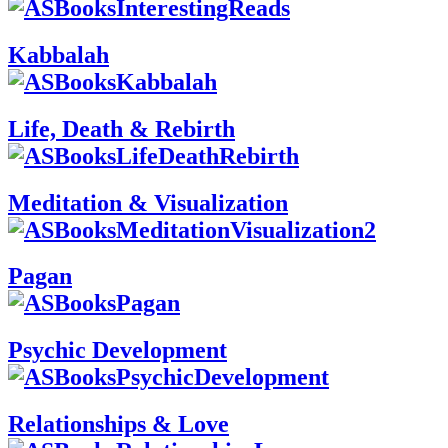
Kabbalah
Life, Death & Rebirth
Meditation & Visualization
Pagan
Psychic Development
Relationships & Love