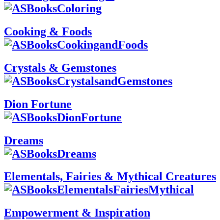
Cooking & Foods
Crystals & Gemstones
Dion Fortune
Dreams
Elementals, Fairies & Mythical Creatures
Empowerment & Inspiration