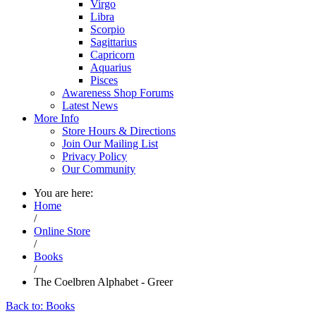
Virgo
Libra
Scorpio
Sagittarius
Capricorn
Aquarius
Pisces
Awareness Shop Forums
Latest News
More Info
Store Hours & Directions
Join Our Mailing List
Privacy Policy
Our Community
You are here:
Home
/
Online Store
/
Books
/
The Coelbren Alphabet - Greer
Back to: Books