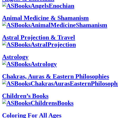
Animal Medicine & Shamanism
Astral Projection & Travel
Astrology
Chakras, Auras & Eastern Philosophies
Children’s Books
Coloring For All Ages