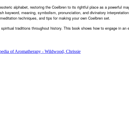
oteric alphabet, restoring the Coelbren to its rightful place as a powerful mag
h keyword, meaning, symbolism, pronunciation, and divinatory interpretation 
 meditation techniques, and tips for making your own Coelbren set.
iritual traditions throughout history. This book shows how to engage in an eff
edia of Aromatherapy - Wildwood, Chrissie