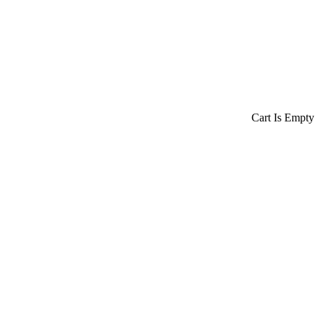
Cart Is Empty