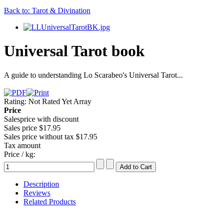
Back to: Tarot & Divination
Universal Tarot book
A guide to understanding Lo Scarabeo's Universal Tarot...
Rating: Not Rated Yet
Array
Price
Salesprice with discount
Sales price
$17.95
Sales price without tax
$17.95
Tax amount
Price / kg:
Description
Reviews
Related Products