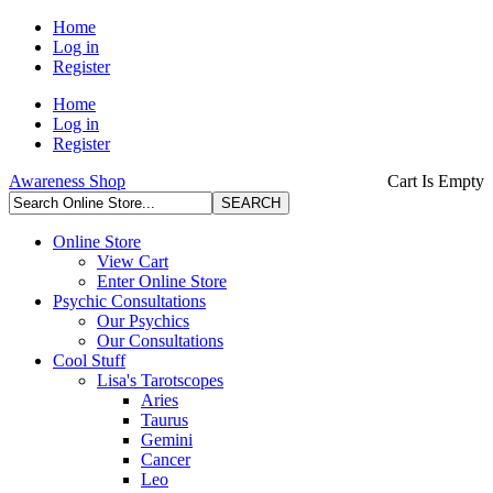
Home
Log in
Register
Home
Log in
Register
Awareness Shop
Cart Is Empty
Online Store
View Cart
Enter Online Store
Psychic Consultations
Our Psychics
Our Consultations
Cool Stuff
Lisa's Tarotscopes
Aries
Taurus
Gemini
Cancer
Leo