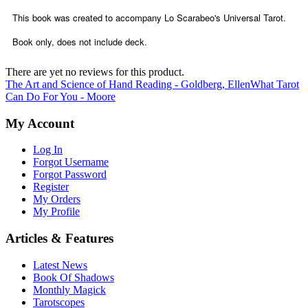
This book was created to accompany Lo Scarabeo's Universal Tarot.
Book only, does not include deck.
There are yet no reviews for this product.
The Art and Science of Hand Reading - Goldberg, Ellen
What Tarot
Can Do For You - Moore
My Account
Log In
Forgot Username
Forgot Password
Register
My Orders
My Profile
Articles & Features
Latest News
Book Of Shadows
Monthly Magick
Tarotscopes