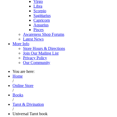
Virgo
Libra
Scorpio
Sagittarius
Capricorn
Aquarius
Pisces
Awareness Shop Forums
Latest News
More Info
Store Hours & Directions
Join Our Mailing List
Privacy Policy
Our Community
You are here:
Home
/
Online Store
/
Books
/
Tarot & Divination
/
Universal Tarot book