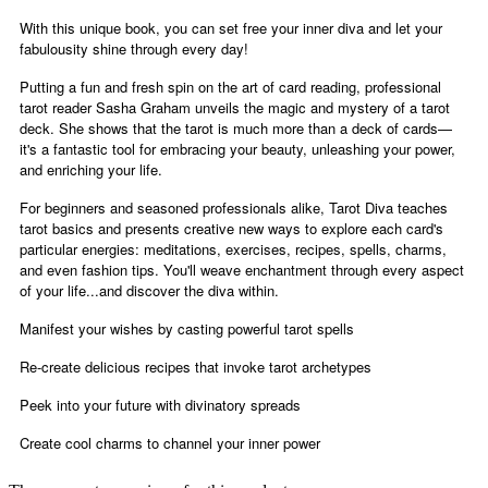
With this unique book, you can set free your inner diva and let your
fabulousity shine through every day!
Putting a fun and fresh spin on the art of card reading, professional
tarot reader Sasha Graham unveils the magic and mystery of a tarot
deck. She shows that the tarot is much more than a deck of cards—
it's a fantastic tool for embracing your beauty, unleashing your power,
and enriching your life.
For beginners and seasoned professionals alike, Tarot Diva teaches
tarot basics and presents creative new ways to explore each card's
particular energies: meditations, exercises, recipes, spells, charms,
and even fashion tips. You'll weave enchantment through every aspect
of your life...and discover the diva within.
Manifest your wishes by casting powerful tarot spells
Re-create delicious recipes that invoke tarot archetypes
Peek into your future with divinatory spreads
Create cool charms to channel your inner power