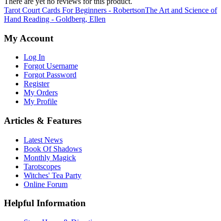
There are yet no reviews for this product.
Tarot Court Cards For Beginners - Robertson
The Art and Science of
Hand Reading - Goldberg, Ellen
My Account
Log In
Forgot Username
Forgot Password
Register
My Orders
My Profile
Articles & Features
Latest News
Book Of Shadows
Monthly Magick
Tarotscopes
Witches' Tea Party
Online Forum
Helpful Information