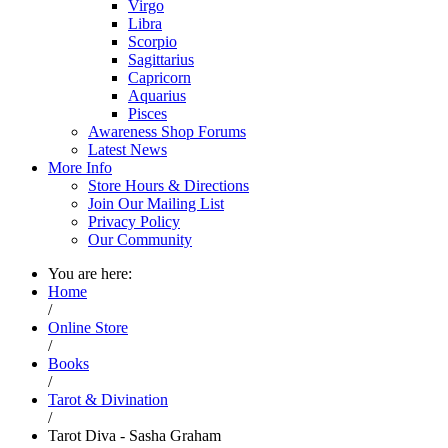
Virgo
Libra
Scorpio
Sagittarius
Capricorn
Aquarius
Pisces
Awareness Shop Forums
Latest News
More Info
Store Hours & Directions
Join Our Mailing List
Privacy Policy
Our Community
You are here:
Home
/
Online Store
/
Books
/
Tarot & Divination
/
Tarot Diva - Sasha Graham