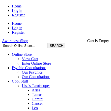
Home
Log in
Register
Home
Log in
Register
Awareness Shop
Cart Is Empty
Online Store
View Cart
Enter Online Store
Psychic Consultations
Our Psychics
Our Consultations
Cool Stuff
Lisa's Tarotscopes
Aries
Taurus
Gemini
Cancer
Leo