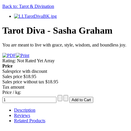
Back to: Tarot & Divination
Tarot Diva - Sasha Graham
You are meant to live with grace, style, wisdom, and boundless joy.
Rating: Not Rated Yet
Array
Price
Salesprice with discount
Sales price
$18.95
Sales price without tax
$18.95
Tax amount
Price / kg:
Description
Reviews
Related Products