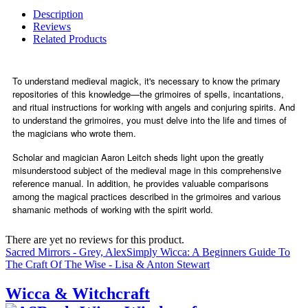
Description
Reviews
Related Products
To understand medieval magick, it's necessary to know the primary
repositories of this knowledge—the grimoires of spells, incantations,
and ritual instructions for working with angels and conjuring spirits. And
to understand the grimoires, you must delve into the life and times of
the magicians who wrote them.
Scholar and magician Aaron Leitch sheds light upon the greatly
misunderstood subject of the medieval mage in this comprehensive
reference manual. In addition, he provides valuable comparisons
among the magical practices described in the grimoires and various
shamanic methods of working with the spirit world.
There are yet no reviews for this product.
Sacred Mirrors - Grey, Alex
Simply Wicca: A Beginners Guide To
The Craft Of The Wise - Lisa & Anton Stewart
Wicca & Witchcraft