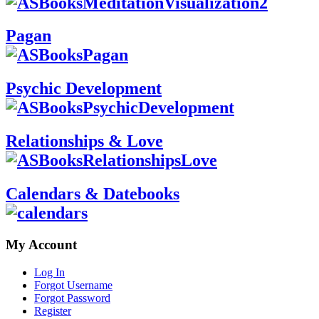
Pagan
Psychic Development
Relationships & Love
Calendars & Datebooks
My Account
Log In
Forgot Username
Forgot Password
Register