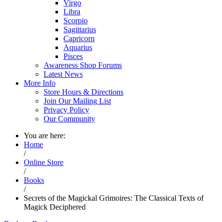
Virgo
Libra
Scorpio
Sagittarius
Capricorn
Aquarius
Pisces
Awareness Shop Forums
Latest News
More Info
Store Hours & Directions
Join Our Mailing List
Privacy Policy
Our Community
You are here:
Home
/
Online Store
/
Books
/
Secrets of the Magickal Grimoires: The Classical Texts of
Magick Deciphered