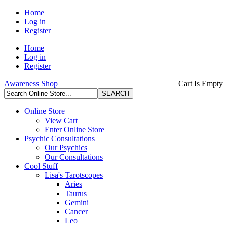
Home
Log in
Register
Home
Log in
Register
Awareness Shop
Cart Is Empty
Online Store
View Cart
Enter Online Store
Psychic Consultations
Our Psychics
Our Consultations
Cool Stuff
Lisa's Tarotscopes
Aries
Taurus
Gemini
Cancer
Leo