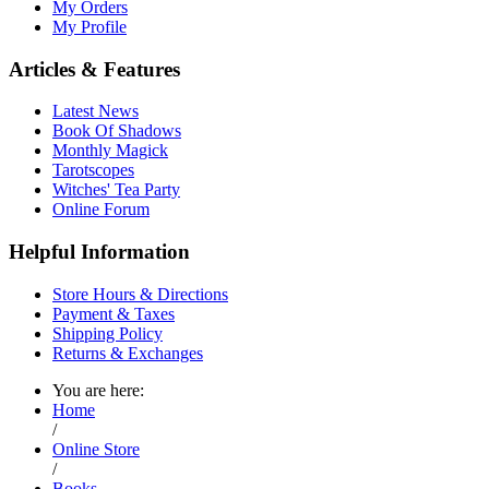
My Orders
My Profile
Articles & Features
Latest News
Book Of Shadows
Monthly Magick
Tarotscopes
Witches' Tea Party
Online Forum
Helpful Information
Store Hours & Directions
Payment & Taxes
Shipping Policy
Returns & Exchanges
You are here:
Home
/
Online Store
/
Books