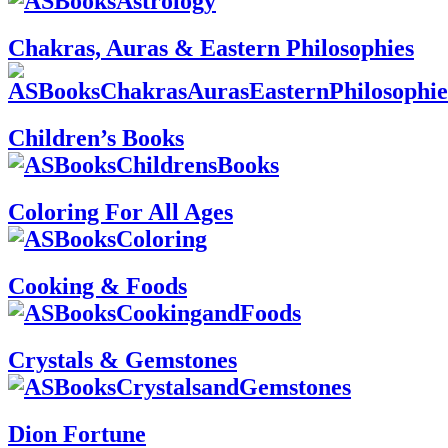
Chakras, Auras & Eastern Philosophies
Children’s Books
Coloring For All Ages
Cooking & Foods
Crystals & Gemstones
Dion Fortune