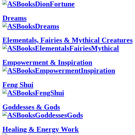
Dreams
Elementals, Fairies & Mythical Creatures
Empowerment & Inspiration
Feng Shui
Goddesses & Gods
Healing & Energy Work