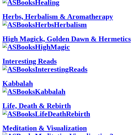
Herbs, Herbalism & Aromatherapy
High Magick, Golden Dawn & Hermetics
Interesting Reads
Kabbalah
Life, Death & Rebirth
Meditation & Visualization