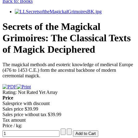
Back to: Books
Secrets of the Magickal
Grimoires: The Classical Texts
of Magick Deciphered
The magickal methods and esoteric knowledge of medieval Europe
(476 to 1453 C.E.) form the ancestral backbone of modern
ceremonial magick.
Rating: Not Rated Yet
Array
Price
Salesprice with discount
Sales price
$39.99
Sales price without tax
$39.99
Tax amount
Price / kg: