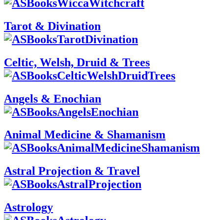
Tarot & Divination
Celtic, Welsh, Druid & Trees
Angels & Enochian
Animal Medicine & Shamanism
Astral Projection & Travel
Astrology