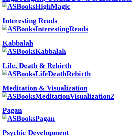
Interesting Reads
Kabbalah
Life, Death & Rebirth
Meditation & Visualization
Pagan
Psychic Development