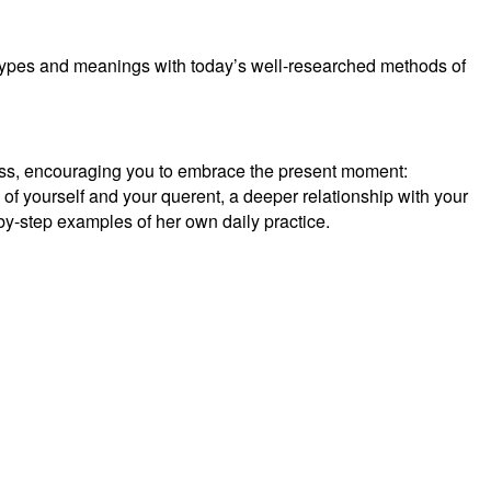
types and meanings with today’s well-researched methods of
nness, encouraging you to embrace the present moment:
of yourself and your querent, a deeper relationship with your
by-step examples of her own daily practice.