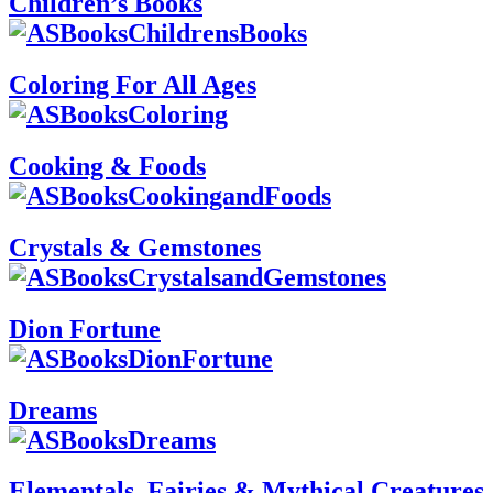
Children’s Books
Coloring For All Ages
Cooking & Foods
Crystals & Gemstones
Dion Fortune
Dreams
Elementals, Fairies & Mythical Creatures