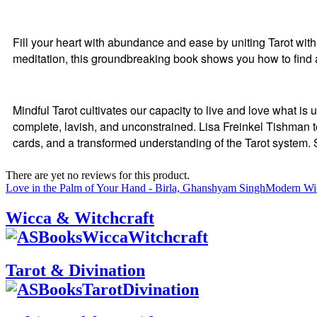
Fill your heart with abundance and ease by uniting Tarot w
meditation, this groundbreaking book shows you how to find
Mindful Tarot cultivates our capacity to live and love what 
complete, lavish, and unconstrained. Lisa Freinkel Tishman t
cards, and a transformed understanding of the Tarot system. 
There are yet no reviews for this product.
Love in the Palm of Your Hand - Birla, Ghanshyam Singh
Modern Wi
Wicca & Witchcraft
Tarot & Divination