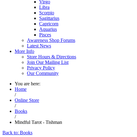
Virgo
Libra
Scorpio
Sagittarius
Capricorn
Aquarius
Pisces
Awareness Shop Forums
Latest News
More Info
Store Hours & Directions
Join Our Mailing List
Privacy Policy
Our Community
You are here:
Home
/
Online Store
/
Books
/
Mindful Tarot - Tishman
Back to: Books