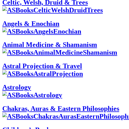
Celtic, Welsh, Druid & Trees
Angels & Enochian
Animal Medicine & Shamanism
Astral Projection & Travel
Astrology
Chakras, Auras & Eastern Philosophies