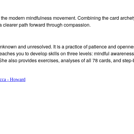
ith the modern mindfulness movement. Combining the card arche
 a clearer path forward through compassion.
is unknown and unresolved. It is a practice of patience and ope
eaches you to develop skills on three levels: mindful awareness 
She also provides exercises, analyses of all 78 cards, and step-
cca - Howard