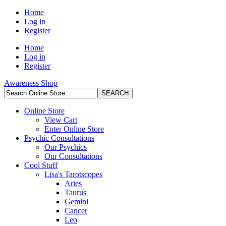
Home
Log in
Register
Home
Log in
Register
Awareness Shop
Online Store
View Cart
Enter Online Store
Psychic Consultations
Our Psychics
Our Consultations
Cool Stuff
Lisa's Tarotscopes
Aries
Taurus
Gemini
Cancer
Leo