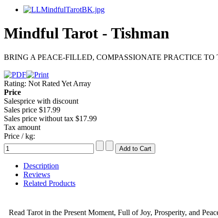
Mindful Tarot - Tishman
BRING A PEACE-FILLED, COMPASSIONATE PRACTICE TO 
Rating: Not Rated Yet
Array
Price
Salesprice with discount
Sales price
$17.99
Sales price without tax
$17.99
Tax amount
Price / kg:
Description
Reviews
Related Products
Read Tarot in the Present Moment, Full of Joy, Prosperity, and Peac