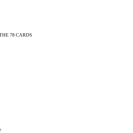
THE 78 CARDS
e