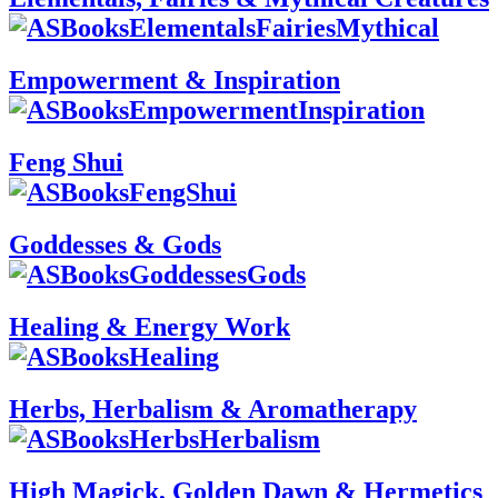
Empowerment & Inspiration
Feng Shui
Goddesses & Gods
Healing & Energy Work
Herbs, Herbalism & Aromatherapy
High Magick, Golden Dawn & Hermetics