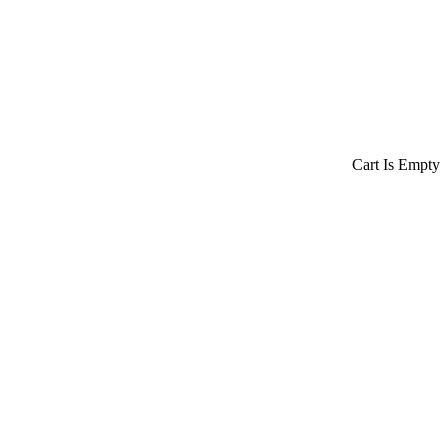
Cart Is Empty