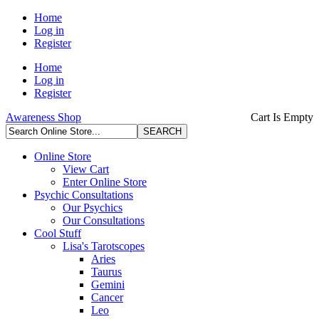
Home
Log in
Register
Home
Log in
Register
Awareness Shop
Cart Is Empty
Online Store
View Cart
Enter Online Store
Psychic Consultations
Our Psychics
Our Consultations
Cool Stuff
Lisa's Tarotscopes
Aries
Taurus
Gemini
Cancer
Leo