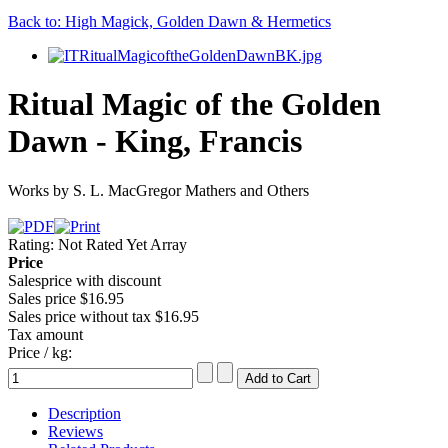
Back to: High Magick, Golden Dawn & Hermetics
Ritual Magic of the Golden
Dawn - King, Francis
Works by S. L. MacGregor Mathers and Others
Rating: Not Rated Yet
Array
Price
Salesprice with discount
Sales price
$16.95
Sales price without tax
$16.95
Tax amount
Price / kg:
Description
Reviews