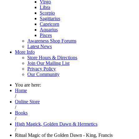
Virgo
Libra
Scorpio
Sagittarius
Capricorn
Aquarius
Pisces
Awareness Shop Forums
Latest News
More Info
Store Hours & Directions
Join Our Mailing List
Privacy Policy
Our Community
You are here:
Home
/
Online Store
/
Books
/
High Magick, Golden Dawn & Hermetics
/
Ritual Magic of the Golden Dawn - King, Francis