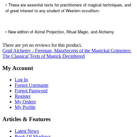
• These are essential texts for practitioners of magical techniques, and
of great interest to any student of Western occultism.
• New edition of Astral Projection, Ritual Magic, and Alchemy
There are yet no reviews for this product.
Grail Alchemy - Freeman, Mara
Secrets of the Magickal Grimoires:
The Classical Texts of Magick Deciphered
My Account
Log In
Forgot Username
Forgot Password
Register
My Orders
My Profile
Articles & Features
Latest News
Book Of Shadows