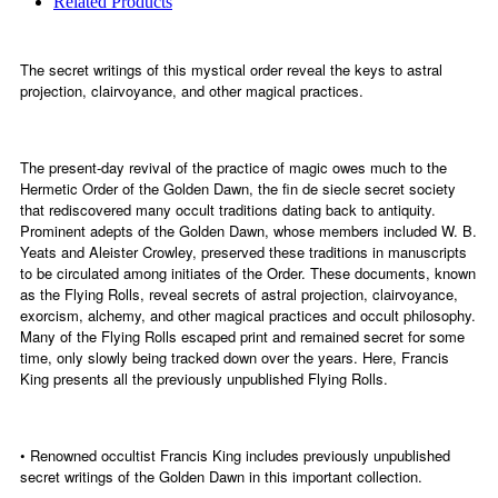
Related Products
The secret writings of this mystical order reveal the keys to astral
projection, clairvoyance, and other magical practices.
The present-day revival of the practice of magic owes much to the
Hermetic Order of the Golden Dawn, the fin de siecle secret society
that rediscovered many occult traditions dating back to antiquity.
Prominent adepts of the Golden Dawn, whose members included W. B.
Yeats and Aleister Crowley, preserved these traditions in manuscripts
to be circulated among initiates of the Order. These documents, known
as the Flying Rolls, reveal secrets of astral projection, clairvoyance,
exorcism, alchemy, and other magical practices and occult philosophy.
Many of the Flying Rolls escaped print and remained secret for some
time, only slowly being tracked down over the years. Here, Francis
King presents all the previously unpublished Flying Rolls.
• Renowned occultist Francis King includes previously unpublished
secret writings of the Golden Dawn in this important collection.