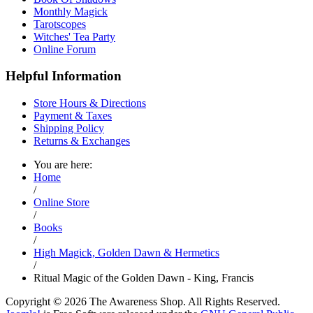
Monthly Magick
Tarotscopes
Witches' Tea Party
Online Forum
Helpful Information
Store Hours & Directions
Payment & Taxes
Shipping Policy
Returns & Exchanges
You are here:
Home
/
Online Store
/
Books
/
High Magick, Golden Dawn & Hermetics
/
Ritual Magic of the Golden Dawn - King, Francis
Copyright © 2026 The Awareness Shop. All Rights Reserved.