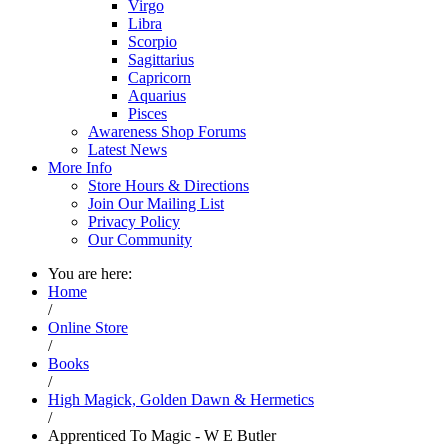
Virgo
Libra
Scorpio
Sagittarius
Capricorn
Aquarius
Pisces
Awareness Shop Forums
Latest News
More Info
Store Hours & Directions
Join Our Mailing List
Privacy Policy
Our Community
You are here:
Home
/
Online Store
/
Books
/
High Magick, Golden Dawn & Hermetics
/
Apprenticed To Magic - W E Butler