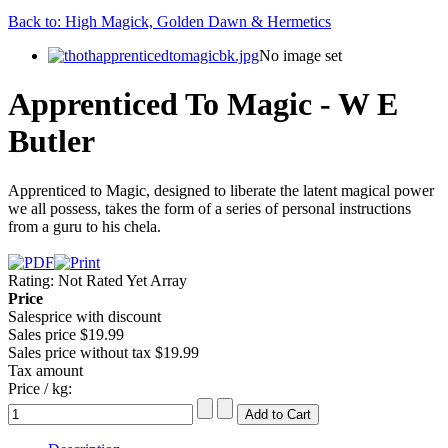
Back to: High Magick, Golden Dawn & Hermetics
No image set
Apprenticed To Magic - W E
Butler
Apprenticed to Magic, designed to liberate the latent magical power
we all possess, takes the form of a series of personal instructions
from a guru to his chela.
Rating: Not Rated Yet
Array
Price
Salesprice with discount
Sales price
$19.99
Sales price without tax
$19.99
Tax amount
Price / kg: