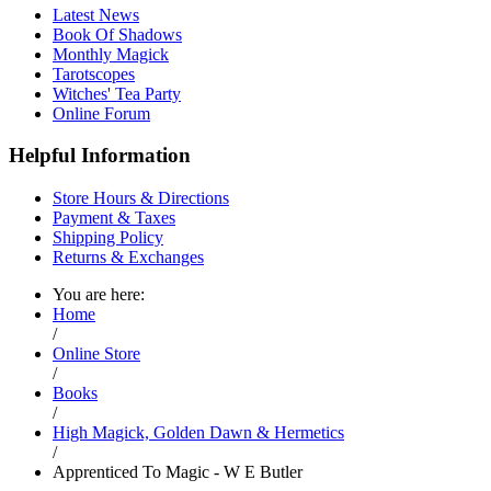
Latest News
Book Of Shadows
Monthly Magick
Tarotscopes
Witches' Tea Party
Online Forum
Helpful Information
Store Hours & Directions
Payment & Taxes
Shipping Policy
Returns & Exchanges
You are here:
Home
/
Online Store
/
Books
/
High Magick, Golden Dawn & Hermetics
/
Apprenticed To Magic - W E Butler