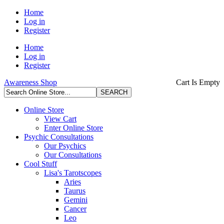
Home
Log in
Register
Home
Log in
Register
Awareness Shop
Cart Is Empty
Online Store
View Cart
Enter Online Store
Psychic Consultations
Our Psychics
Our Consultations
Cool Stuff
Lisa's Tarotscopes
Aries
Taurus
Gemini
Cancer
Leo