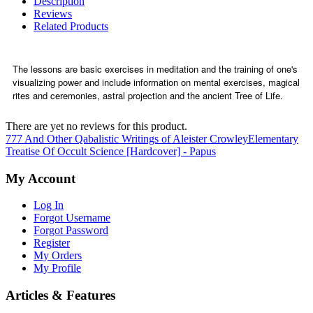
Description
Reviews
Related Products
The lessons are basic exercises in meditation and the training of one's
visualizing power and include information on mental exercises, magical
rites and ceremonies, astral projection and the ancient Tree of Life.
There are yet no reviews for this product.
777 And Other Qabalistic Writings of Aleister Crowley
Elementary
Treatise Of Occult Science [Hardcover] - Papus
My Account
Log In
Forgot Username
Forgot Password
Register
My Orders
My Profile
Articles & Features