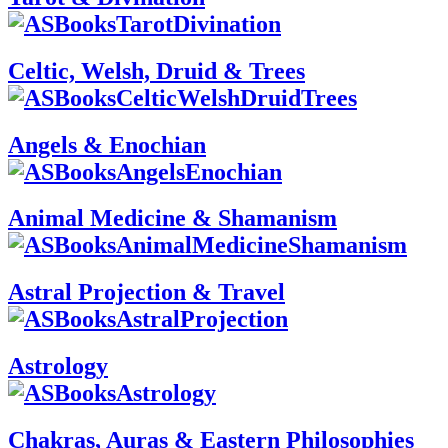
Celtic, Welsh, Druid & Trees
Angels & Enochian
Animal Medicine & Shamanism
Astral Projection & Travel
Astrology
Chakras, Auras & Eastern Philosophies