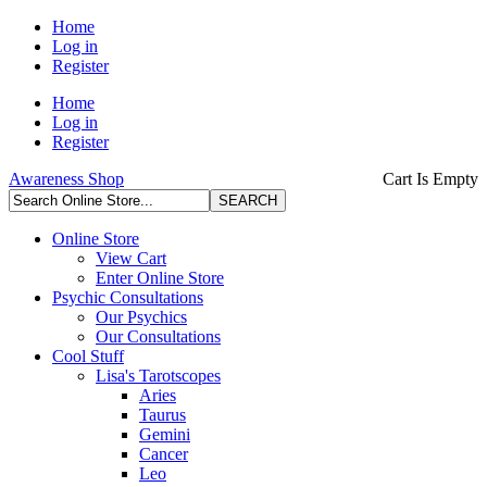
Home
Log in
Register
Home
Log in
Register
Awareness Shop
Cart Is Empty
Online Store
View Cart
Enter Online Store
Psychic Consultations
Our Psychics
Our Consultations
Cool Stuff
Lisa's Tarotscopes
Aries
Taurus
Gemini
Cancer
Leo