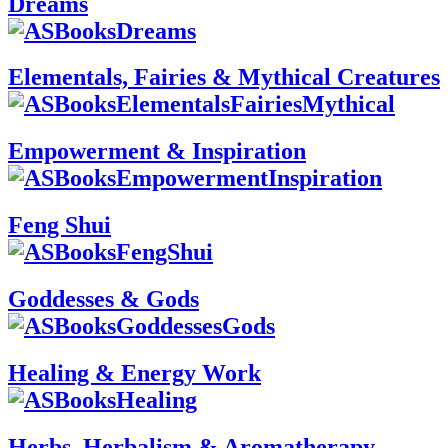
Dreams
Elementals, Fairies & Mythical Creatures
Empowerment & Inspiration
Feng Shui
Goddesses & Gods
Healing & Energy Work
Herbs, Herbalism & Aromatherapy