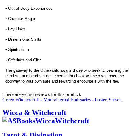
• Out-of-Body Experiences
• Glamour Magic
• Ley Lines
• Dimensional Shifts
• Spiritualism
• Offerings and Gifts
The gateway to the Otherworld awaits those who seek it. Learning the
mind-set and heart-set described in this book will help you open the
doorway to your own safe and rewarding encounters with the fae.
There are yet no reviews for this product.
Green Witchcraft II - Moura
Herbal Emissaries - Foster, Steven
Wicca & Witchcraft
Tarot & Divination