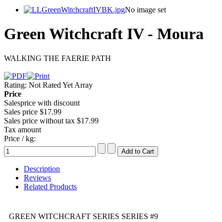
No image set
Green Witchcraft IV - Moura
WALKING THE FAERIE PATH
Rating: Not Rated Yet
Array
Price
Salesprice with discount
Sales price
$17.99
Sales price without tax
$17.99
Tax amount
Price / kg:
Description
Reviews
Related Products
GREEN WITCHCRAFT SERIES SERIES #9