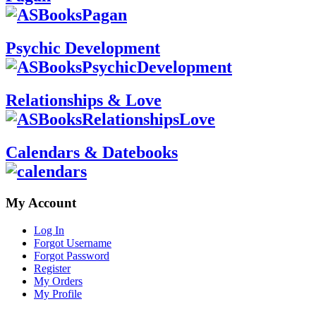
Psychic Development
Relationships & Love
Calendars & Datebooks
My Account
Log In
Forgot Username
Forgot Password
Register
My Orders
My Profile