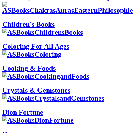
Children’s Books
Coloring For All Ages
Cooking & Foods
Crystals & Gemstones
Dion Fortune