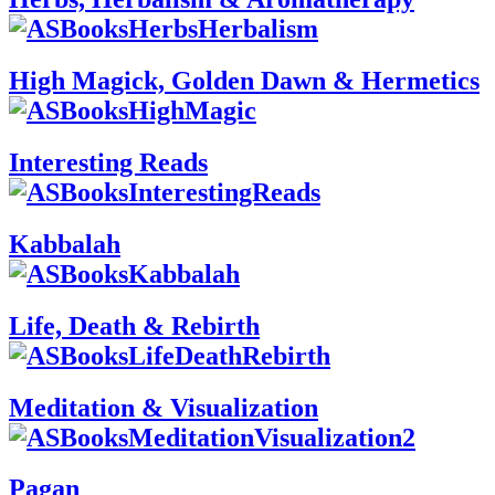
High Magick, Golden Dawn & Hermetics
Interesting Reads
Kabbalah
Life, Death & Rebirth
Meditation & Visualization
Pagan