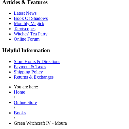
Articles & Features
Latest News
Book Of Shadows
Monthly Magick
Tarotscopes
Witches' Tea Party
Online Forum
Helpful Information
Store Hours & Directions
Payment & Taxes
Shipping Policy
Returns & Exchanges
You are here:
Home
/
Online Store
/
Books
/
Green Witchcraft IV - Moura