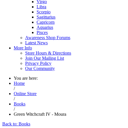
Virgo
Libra
Scorpio
Sagittarius
Capricorn
Aquarius
Pisces
Awareness Shop Forums
Latest News
More Info
Store Hours & Directions
Join Our Mailing List
Privacy Policy
Our Community
You are here:
Home
/
Online Store
/
Books
/
Green Witchcraft IV - Moura
Back to: Books