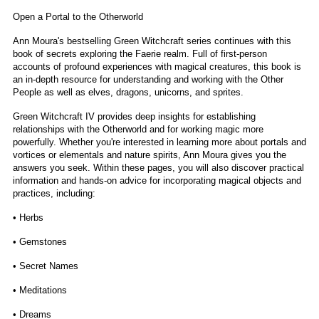
Open a Portal to the Otherworld
Ann Moura's bestselling Green Witchcraft series continues with this
book of secrets exploring the Faerie realm. Full of first-person
accounts of profound experiences with magical creatures, this book is
an in-depth resource for understanding and working with the Other
People as well as elves, dragons, unicorns, and sprites.
Green Witchcraft IV provides deep insights for establishing
relationships with the Otherworld and for working magic more
powerfully. Whether you're interested in learning more about portals and
vortices or elementals and nature spirits, Ann Moura gives you the
answers you seek. Within these pages, you will also discover practical
information and hands-on advice for incorporating magical objects and
practices, including:
• Herbs
• Gemstones
• Secret Names
• Meditations
• Dreams