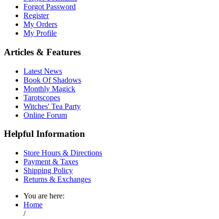
Forgot Password
Register
My Orders
My Profile
Articles & Features
Latest News
Book Of Shadows
Monthly Magick
Tarotscopes
Witches' Tea Party
Online Forum
Helpful Information
Store Hours & Directions
Payment & Taxes
Shipping Policy
Returns & Exchanges
You are here:
Home
/