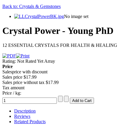
Back to: Crystals & Gemstones
No image set
Crystal Power - Young PhD
12 ESSENTIAL CRYSTALS FOR HEALTH & HEALING
Rating: Not Rated Yet
Array
Price
Salesprice with discount
Sales price
$17.99
Sales price without tax
$17.99
Tax amount
Price / kg:
Description
Reviews
Related Products