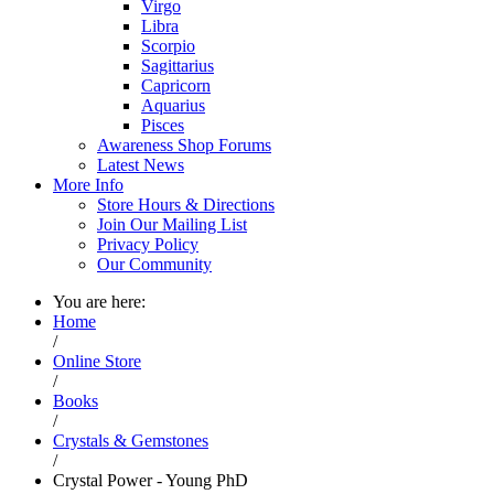
Virgo
Libra
Scorpio
Sagittarius
Capricorn
Aquarius
Pisces
Awareness Shop Forums
Latest News
More Info
Store Hours & Directions
Join Our Mailing List
Privacy Policy
Our Community
You are here:
Home
/
Online Store
/
Books
/
Crystals & Gemstones
/
Crystal Power - Young PhD