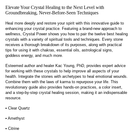
Elevate Your Crystal Healing to the Next Level with
Groundbreaking, Never-Before-Seen Techniques
Heal more deeply and restore your spirit with this innovative guide to
enhancing your crystal practice. Featuring a brand-new approach to
wellness, Crystal Power shows you how to pair the twelve best healing
crystals with a variety of spiritual tools and techniques. Every stone
receives a thorough breakdown of its purposes, along with practical
tips for using it with chakras, essential oils, astrological signs,
goddess energy, and much more.
Esteemed author and healer Kac Young, PhD, provides expert advice
for working with these crystals to help improve all aspects of your
health. Integrate the stones with archetypes to heal emotional wounds.
Combine them with the laws of karma to repurpose your life. This
revolutionary guide also provides hands-on practices, a color insert,
and a step-by-step crystal healing session, making it an indispensable
resource.
• Clear Quartz
• Amethyst
• Citrine