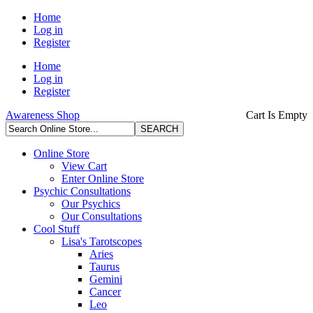
Home
Log in
Register
Home
Log in
Register
Awareness Shop
Cart Is Empty
Online Store
View Cart
Enter Online Store
Psychic Consultations
Our Psychics
Our Consultations
Cool Stuff
Lisa's Tarotscopes
Aries
Taurus
Gemini
Cancer
Leo