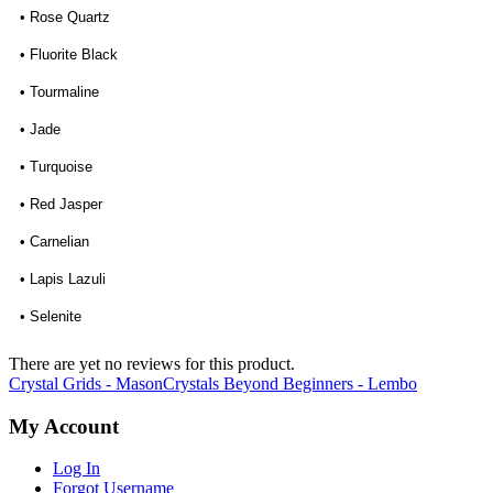
• Rose Quartz
• Fluorite Black
• Tourmaline
• Jade
• Turquoise
• Red Jasper
• Carnelian
• Lapis Lazuli
• Selenite
There are yet no reviews for this product.
Crystal Grids - Mason
Crystals Beyond Beginners - Lembo
My Account
Log In
Forgot Username