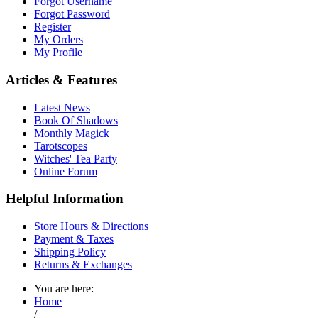
Forgot Username
Forgot Password
Register
My Orders
My Profile
Articles & Features
Latest News
Book Of Shadows
Monthly Magick
Tarotscopes
Witches' Tea Party
Online Forum
Helpful Information
Store Hours & Directions
Payment & Taxes
Shipping Policy
Returns & Exchanges
You are here:
Home
/