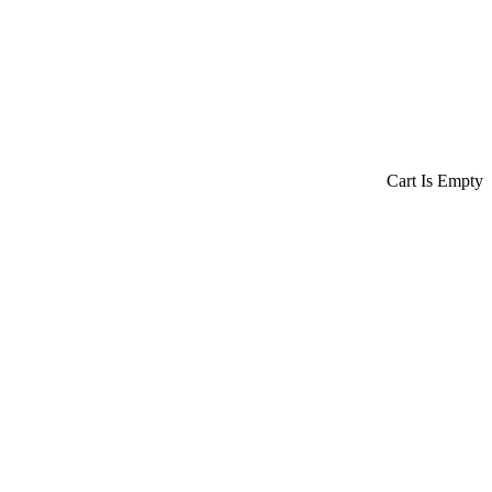
Cart Is Empty