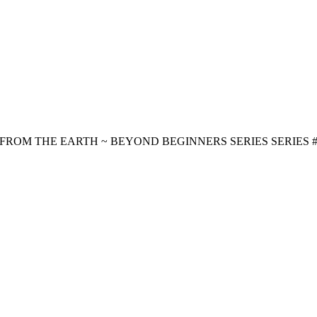
ROM THE EARTH ~ BEYOND BEGINNERS SERIES SERIES #