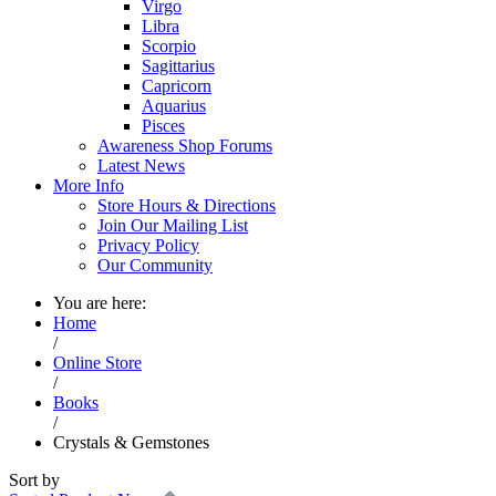
Virgo
Libra
Scorpio
Sagittarius
Capricorn
Aquarius
Pisces
Awareness Shop Forums
Latest News
More Info
Store Hours & Directions
Join Our Mailing List
Privacy Policy
Our Community
You are here:
Home
/
Online Store
/
Books
/
Crystals & Gemstones
Sort by