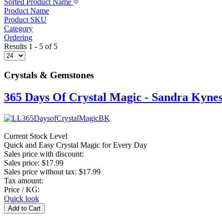
Sorted Product Name
Product Name
Product SKU
Category
Ordering
Results 1 - 5 of 5
Crystals & Gemstones
365 Days Of Crystal Magic - Sandra Kyne
Current Stock Level
Quick and Easy Crystal Magic for Every Day
Sales price with discount:
Sales price:
$17.99
Sales price without tax:
$17.99
Tax amount:
Price / KG:
Quick look