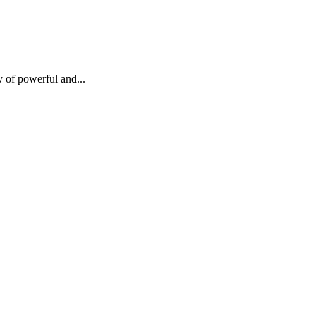
ay of powerful and...