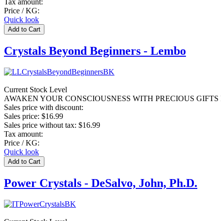
Tax amount:
Price / KG:
Quick look
Crystals Beyond Beginners - Lembo
Current Stock Level
AWAKEN YOUR CONSCIOUSNESS WITH PRECIOUS GIFTS F
Sales price with discount:
Sales price:
$16.99
Sales price without tax:
$16.99
Tax amount:
Price / KG:
Quick look
Power Crystals - DeSalvo, John, Ph.D.