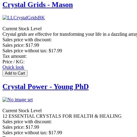
Crystal Grids - Mason
Current Stock Level
Crystal grids are effective for transforming your life in a dazzling arr
Sales price with discount:
Sales price:
$17.99
Sales price without tax:
$17.99
Tax amount:
Price / KG:
Quick look
Crystal Power - Young PhD
Current Stock Level
12 ESSENTIAL CRYSTALS FOR HEALTH & HEALING
Sales price with discount:
Sales price:
$17.99
Sales price without tax:
$17.99