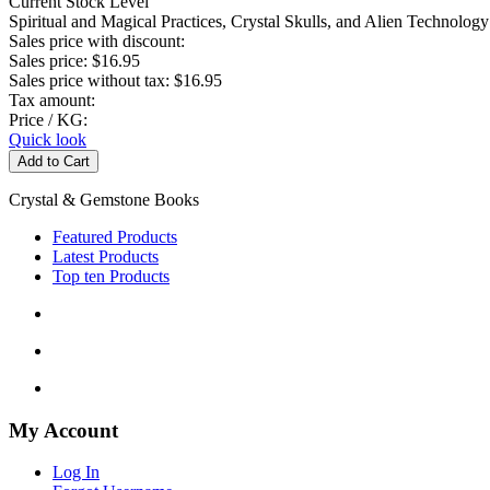
Current Stock Level
Spiritual and Magical Practices, Crystal Skulls, and Alien Technology
Sales price with discount:
Sales price:
$16.95
Sales price without tax:
$16.95
Tax amount:
Price / KG:
Quick look
Crystal & Gemstone Books
Featured Products
Latest Products
Top ten Products
My Account
Log In