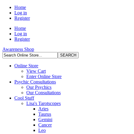
Home
Log in
Register
Home
Log in
Register
Awareness Shop
Online Store
View Cart
Enter Online Store
Psychic Consultations
Our Psychics
Our Consultations
Cool Stuff
Lisa's Tarotscopes
Aries
Taurus
Gemini
Cancer
Leo