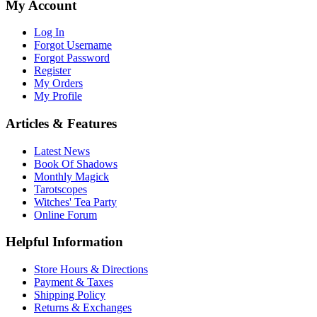
My Account
Log In
Forgot Username
Forgot Password
Register
My Orders
My Profile
Articles & Features
Latest News
Book Of Shadows
Monthly Magick
Tarotscopes
Witches' Tea Party
Online Forum
Helpful Information
Store Hours & Directions
Payment & Taxes
Shipping Policy
Returns & Exchanges