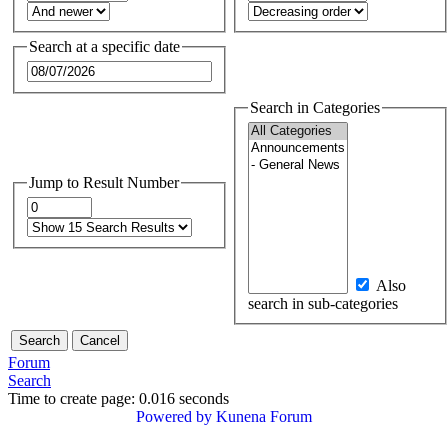
Search at a specific date
Search in Categories
Jump to Result Number
Also
search in sub-categories
Forum
Search
Time to create page: 0.016 seconds
Powered by
Kunena Forum