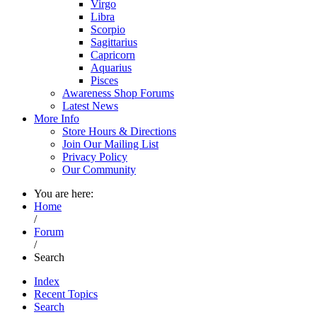
Virgo
Libra
Scorpio
Sagittarius
Capricorn
Aquarius
Pisces
Awareness Shop Forums
Latest News
More Info
Store Hours & Directions
Join Our Mailing List
Privacy Policy
Our Community
You are here:
Home
/
Forum
/
Search
Index
Recent Topics
Search