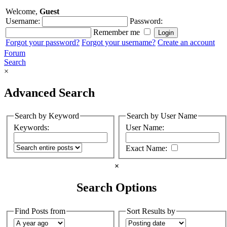
Welcome,
Guest
Username:
Password:
Remember me
Forgot your password?
Forgot your username?
Create an account
Forum
Search
×
Advanced Search
Search by Keyword
Search by User Name
Keywords:
User Name:
Exact Name:
×
Search Options
Find Posts from
Sort Results by