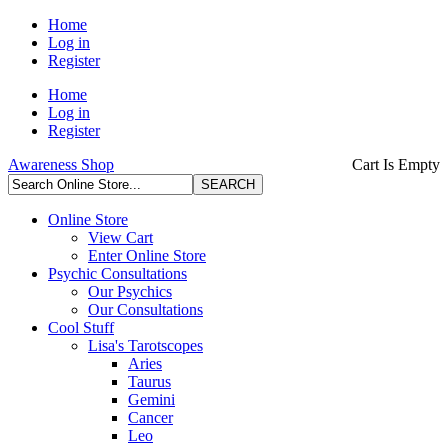
Home
Log in
Register
Home
Log in
Register
Awareness Shop
Cart Is Empty
Online Store
View Cart
Enter Online Store
Psychic Consultations
Our Psychics
Our Consultations
Cool Stuff
Lisa's Tarotscopes
Aries
Taurus
Gemini
Cancer
Leo