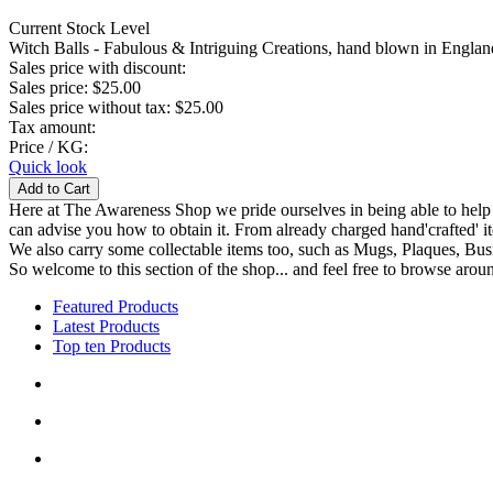
Current Stock Level
Witch Balls - Fabulous & Intriguing Creations, hand blown in England
Sales price with discount:
Sales price:
$25.00
Sales price without tax:
$25.00
Tax amount:
Price / KG:
Quick look
Here at The Awareness Shop we pride ourselves in being able to help s
can advise you how to obtain it. From already charged hand'crafted' it
We also carry some collectable items too, such as Mugs, Plaques, Busi
So welcome to this section of the shop... and feel free to browse aroun
Featured Products
Latest Products
Top ten Products