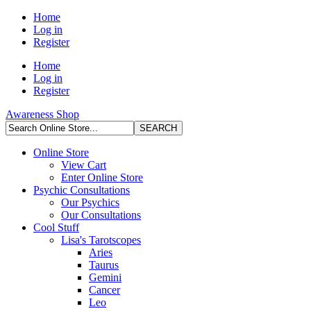
Home
Log in
Register
Home
Log in
Register
Awareness Shop
Online Store
View Cart
Enter Online Store
Psychic Consultations
Our Psychics
Our Consultations
Cool Stuff
Lisa's Tarotscopes
Aries
Taurus
Gemini
Cancer
Leo