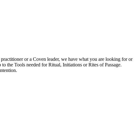
 practitioner or a Coven leader, we have what you are looking for or
to the Tools needed for Ritual, Initiations or Rites of Passage.
ntention.