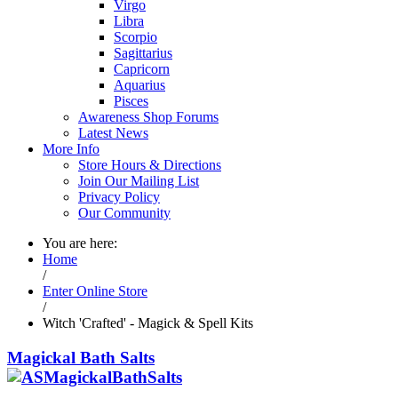
Virgo
Libra
Scorpio
Sagittarius
Capricorn
Aquarius
Pisces
Awareness Shop Forums
Latest News
More Info
Store Hours & Directions
Join Our Mailing List
Privacy Policy
Our Community
You are here:
Home
/
Enter Online Store
/
Witch 'Crafted' - Magick & Spell Kits
Magickal Bath Salts