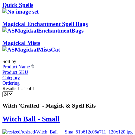
Quick Spells
Magickal Enchantment Spell Bags
Magickal Mists
Sort by
Product Name
Product SKU
Category
Ordering
Results 1 - 1 of 1
Witch 'Crafted' - Magick & Spell Kits
Witch Ball - Small