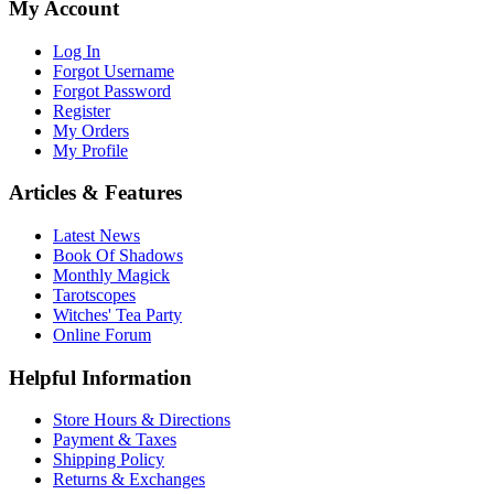
My Account
Log In
Forgot Username
Forgot Password
Register
My Orders
My Profile
Articles & Features
Latest News
Book Of Shadows
Monthly Magick
Tarotscopes
Witches' Tea Party
Online Forum
Helpful Information
Store Hours & Directions
Payment & Taxes
Shipping Policy
Returns & Exchanges