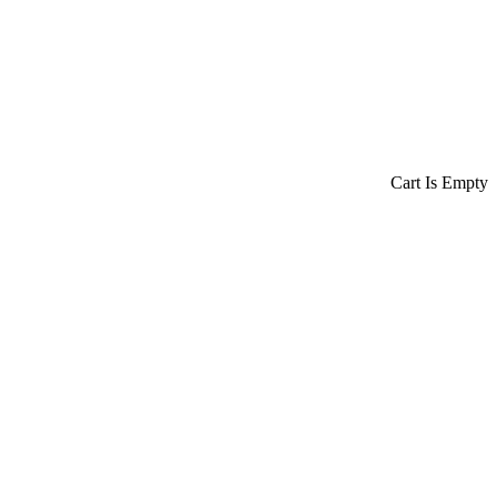
Cart Is Empty