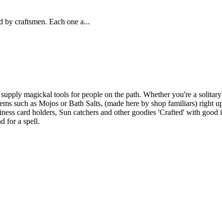
 by craftsmen. Each one a...
upply magickal tools for people on the path. Whether you're a solitary
ems such as Mojos or Bath Salts, (made here by shop familiars) right up 
ness card holders, Sun catchers and other goodies 'Crafted' with good i
d for a spell.