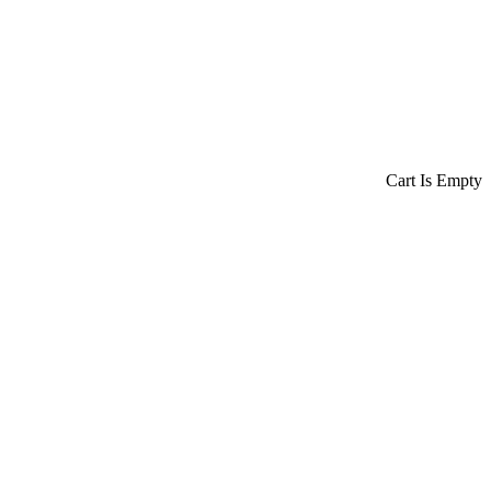
Cart Is Empty