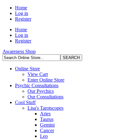
Home
Log in
Register
Home
Log in
Register
Awareness Shop
Online Store
View Cart
Enter Online Store
Psychic Consultations
Our Psychics
Our Consultations
Cool Stuff
Lisa's Tarotscopes
Aries
Taurus
Gemini
Cancer
Leo