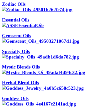
Zodiac Oils
Essential Oils
Gemscent Oils
Specialty Oils
Mystic Blends Oils
Herbal Blend Oils
Goddess Oils