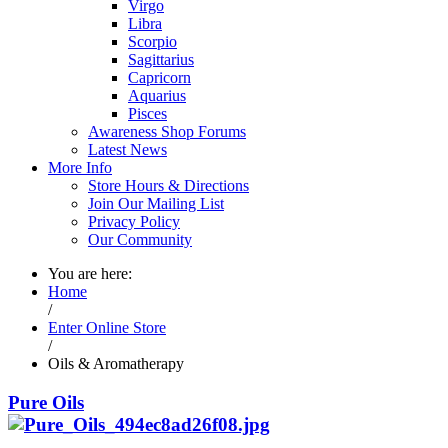
Virgo
Libra
Scorpio
Sagittarius
Capricorn
Aquarius
Pisces
Awareness Shop Forums
Latest News
More Info
Store Hours & Directions
Join Our Mailing List
Privacy Policy
Our Community
You are here:
Home
/
Enter Online Store
/
Oils & Aromatherapy
Pure Oils