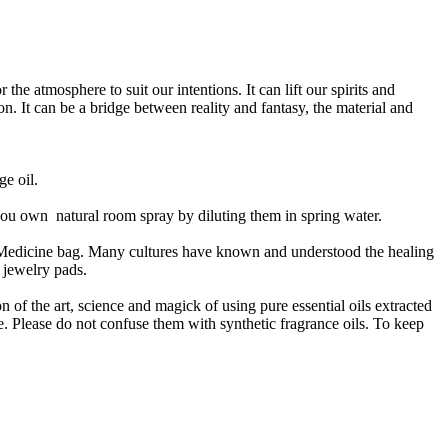
he atmosphere to suit our intentions. It can lift our spirits and
n. It can be a bridge between reality and fantasy, the material and
ge oil.
g you own natural room spray by diluting them in spring water.
 Medicine bag. Many cultures have known and understood the healing
 jewelry pads.
n of the art, science and magick of using pure essential oils extracted
e. Please do not confuse them with synthetic fragrance oils. To keep