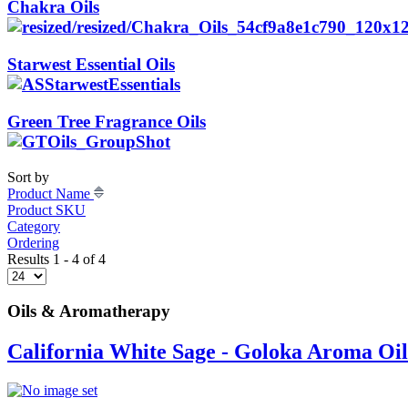
Chakra Oils
Starwest Essential Oils
Green Tree Fragrance Oils
Sort by
Product Name
Product SKU
Category
Ordering
Results 1 - 4 of 4
Oils & Aromatherapy
California White Sage - Goloka Aroma Oil