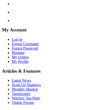
My Account
Log In
Forgot Username
Forgot Password
Register
My Orders
My Profile
Articles & Features
Latest News
Book Of Shadows
Monthly Magick
Tarotscopes
Witches' Tea Party
Online Forum