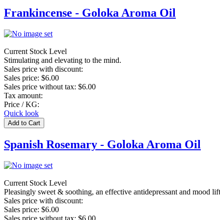
Frankincense - Goloka Aroma Oil
Current Stock Level
Stimulating and elevating to the mind.
Sales price with discount:
Sales price:
$6.00
Sales price without tax:
$6.00
Tax amount:
Price / KG:
Quick look
Spanish Rosemary - Goloka Aroma Oil
Current Stock Level
Pleasingly sweet & soothing, an effective antidepressant and mood lift
Sales price with discount:
Sales price:
$6.00
Sales price without tax:
$6.00