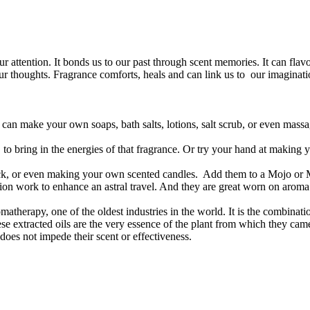
attention. It bonds us to our past through scent memories. It can flavor t
our thoughts. Fragrance comforts, heals and can link us to our imaginatio
can make your own soaps, bath salts, lotions, salt scrub, or even massa
g, to bring in the energies of that fragrance. Or try your hand at makin
ick, or even making your own scented candles. Add them to a Mojo or
ion work to enhance an astral travel. And they are great worn on aroma
atherapy, one of the oldest industries in the world. It is the combinatio
ese extracted oils are the very essence of the plant from which they cam
s does not impede their scent or effectiveness.