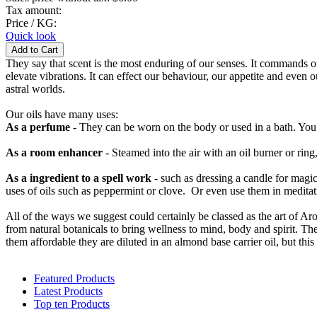
Tax amount:
Price / KG:
Quick look
They say that scent is the most enduring of our senses. It commands our 
elevate vibrations. It can effect our behaviour, our appetite and even 
astral worlds.
Our oils have many uses:
As a perfume
- They can be worn on the body or used in a bath. You 
As a room enhancer
- Steamed into the air with an oil burner or rin
As a ingredient to a spell work
- such as dressing a candle for mag
uses of oils such as peppermint or clove. Or even use them in meditat
All of the ways we suggest could certainly be classed as the art of Arom
from natural botanicals to bring wellness to mind, body and spirit. Th
them affordable they are diluted in an almond base carrier oil, but thi
Featured Products
Latest Products
Top ten Products