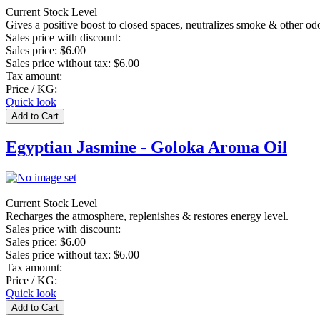
Current Stock Level
Gives a positive boost to closed spaces, neutralizes smoke & other od
Sales price with discount:
Sales price:
$6.00
Sales price without tax:
$6.00
Tax amount:
Price / KG:
Quick look
Egyptian Jasmine - Goloka Aroma Oil
Current Stock Level
Recharges the atmosphere, replenishes & restores energy level.
Sales price with discount:
Sales price:
$6.00
Sales price without tax:
$6.00
Tax amount:
Price / KG:
Quick look