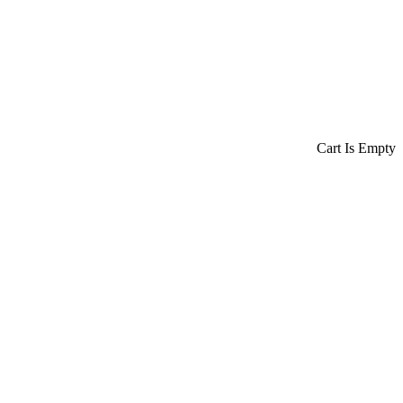
Cart Is Empty