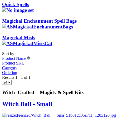
Quick Spells
Magickal Enchantment Spell Bags
Magickal Mists
Sort by
Product Name
Product SKU
Category
Ordering
Results 1 - 1 of 1
Witch 'Crafted' - Magick & Spell Kits
Witch Ball - Small