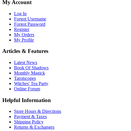
My Account
Log In
Forgot Username
Forgot Password
Register
My Orders
My Profile
Articles & Features
Latest News
Book Of Shadows
Monthly Magick
Tarotscopes
Witches' Tea Party
Online Forum
Helpful Information
Store Hours & Directions
Payment & Taxes
Shipping Policy
Returns & Exchanges