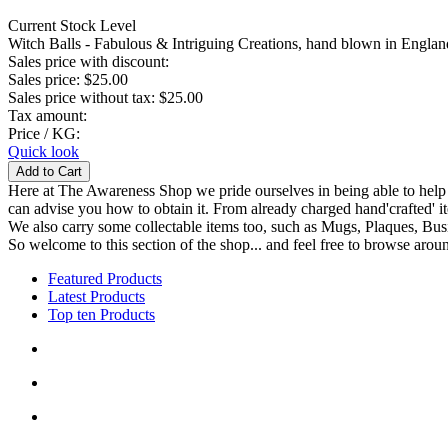
Current Stock Level
Witch Balls - Fabulous & Intriguing Creations, hand blown in England
Sales price with discount:
Sales price:
$25.00
Sales price without tax:
$25.00
Tax amount:
Price / KG:
Quick look
Here at The Awareness Shop we pride ourselves in being able to help s
can advise you how to obtain it. From already charged hand'crafted' it
We also carry some collectable items too, such as Mugs, Plaques, Busi
So welcome to this section of the shop... and feel free to browse aroun
Featured Products
Latest Products
Top ten Products