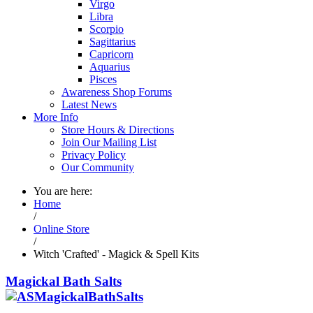
Virgo
Libra
Scorpio
Sagittarius
Capricorn
Aquarius
Pisces
Awareness Shop Forums
Latest News
More Info
Store Hours & Directions
Join Our Mailing List
Privacy Policy
Our Community
You are here:
Home
/
Online Store
/
Witch 'Crafted' - Magick & Spell Kits
Magickal Bath Salts