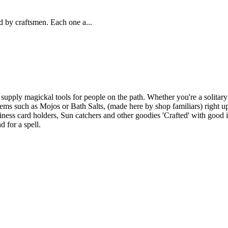
 by craftsmen. Each one a...
upply magickal tools for people on the path. Whether you're a solitary
ems such as Mojos or Bath Salts, (made here by shop familiars) right up 
ness card holders, Sun catchers and other goodies 'Crafted' with good i
d for a spell.