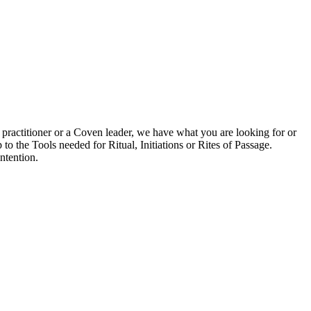
 practitioner or a Coven leader, we have what you are looking for or
to the Tools needed for Ritual, Initiations or Rites of Passage.
ntention.