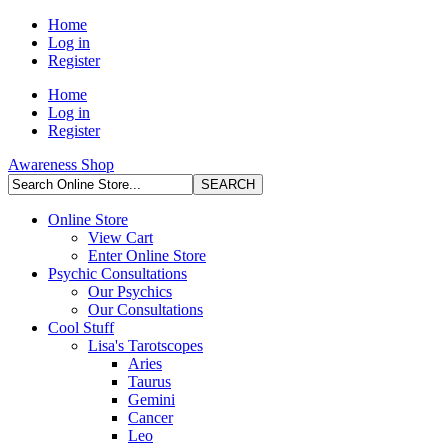
Home
Log in
Register
Home
Log in
Register
Awareness Shop
Online Store
View Cart
Enter Online Store
Psychic Consultations
Our Psychics
Our Consultations
Cool Stuff
Lisa's Tarotscopes
Aries
Taurus
Gemini
Cancer
Leo