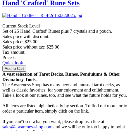
Hand 'Crafted' Rune Sets
Current Stock Level
Set of 25 Hand 'Crafted' Runes plus 7 crystals and a pouch.
Sales price with discount:
Sales price:
$25.00
Sales price without tax:
$25.00
Tax amount:
Price / :
Quick look
A vast selection of Tarot Decks, Runes, Pendulums & Other
Divinatory Tools.
The Awareness Shop has many new and unusual tarot decks, as
well as classic favorites, for your enjoyment and enlightenment.
Take a look at our runes, too, and see what the future holds for you.
All items are listed alphabetically by section. To find out more, or to
order a particular item, simply click on the link.
If you can\'t see what you want, please drop us a line at
sales@awarenessshop.com
and we will be only too happy to point