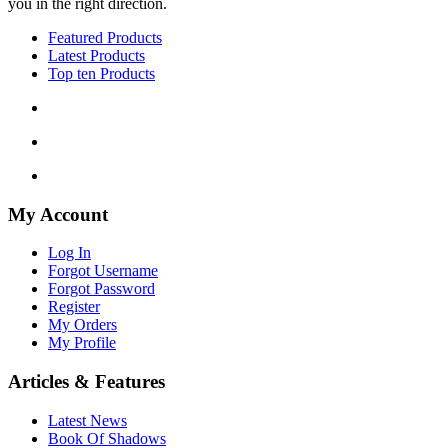
you in the right direction.
Featured Products
Latest Products
Top ten Products
My Account
Log In
Forgot Username
Forgot Password
Register
My Orders
My Profile
Articles & Features
Latest News
Book Of Shadows