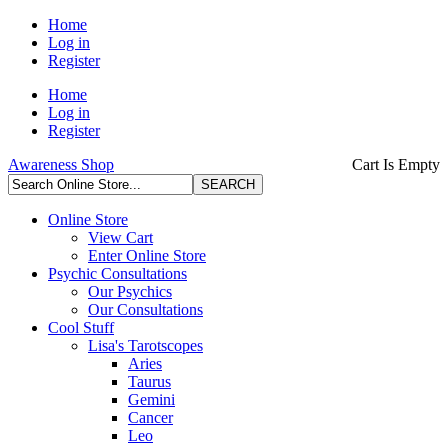
Home
Log in
Register
Home
Log in
Register
Awareness Shop
Cart Is Empty
Online Store
View Cart
Enter Online Store
Psychic Consultations
Our Psychics
Our Consultations
Cool Stuff
Lisa's Tarotscopes
Aries
Taurus
Gemini
Cancer
Leo