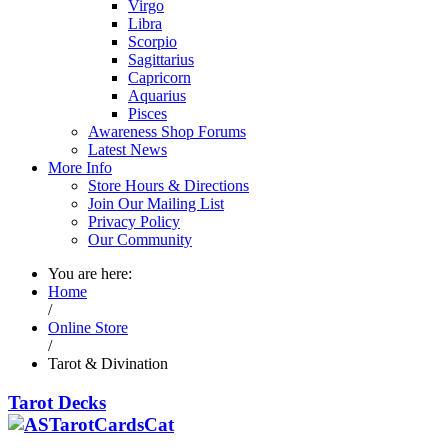
Virgo
Libra
Scorpio
Sagittarius
Capricorn
Aquarius
Pisces
Awareness Shop Forums
Latest News
More Info
Store Hours & Directions
Join Our Mailing List
Privacy Policy
Our Community
You are here:
Home
/
Online Store
/
Tarot & Divination
Tarot Decks