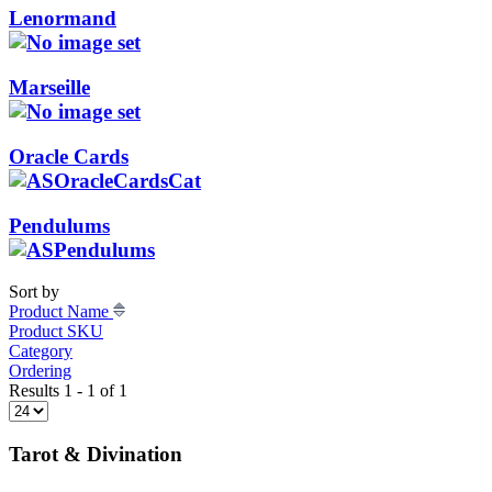
Lenormand
Marseille
Oracle Cards
Pendulums
Sort by
Product Name
Product SKU
Category
Ordering
Results 1 - 1 of 1
Tarot & Divination