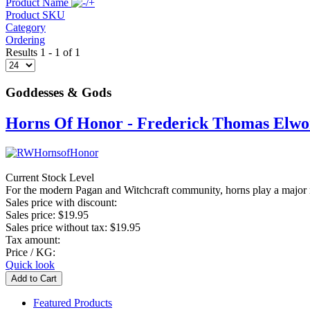
Product Name
Product SKU
Category
Ordering
Results 1 - 1 of 1
Goddesses & Gods
Horns Of Honor - Frederick Thomas Elwo
Current Stock Level
For the modern Pagan and Witchcraft community, horns play a major role
Sales price with discount:
Sales price:
$19.95
Sales price without tax:
$19.95
Tax amount:
Price / KG:
Quick look
Featured Products