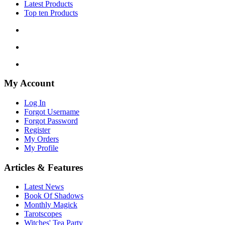
Latest Products
Top ten Products
My Account
Log In
Forgot Username
Forgot Password
Register
My Orders
My Profile
Articles & Features
Latest News
Book Of Shadows
Monthly Magick
Tarotscopes
Witches' Tea Party