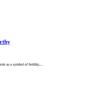
rthy
 as a symbol of fertility,...