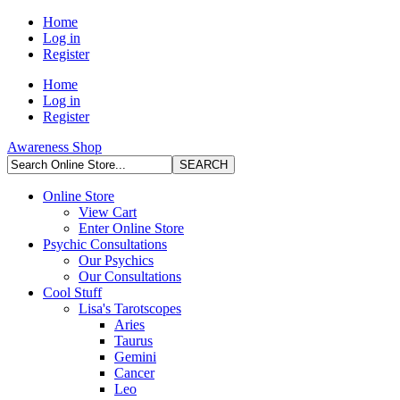
Home
Log in
Register
Home
Log in
Register
Awareness Shop
Online Store
View Cart
Enter Online Store
Psychic Consultations
Our Psychics
Our Consultations
Cool Stuff
Lisa's Tarotscopes
Aries
Taurus
Gemini
Cancer
Leo