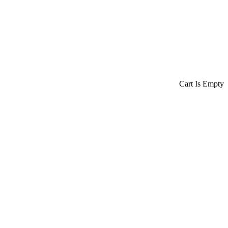
Cart Is Empty