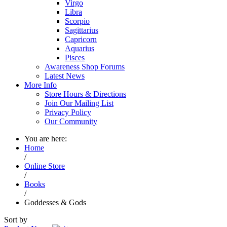
Virgo
Libra
Scorpio
Sagittarius
Capricorn
Aquarius
Pisces
Awareness Shop Forums
Latest News
More Info
Store Hours & Directions
Join Our Mailing List
Privacy Policy
Our Community
You are here:
Home
/
Online Store
/
Books
/
Goddesses & Gods
Sort by