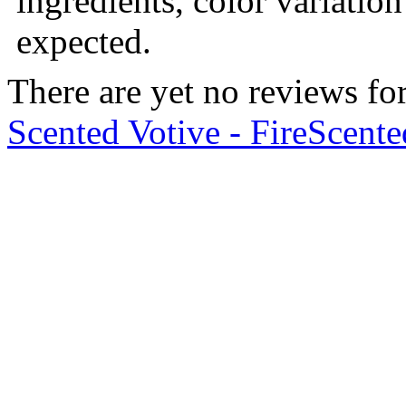
ingredients, color variation
expected.
There are yet no reviews for
Scented Votive - Fire
Scente