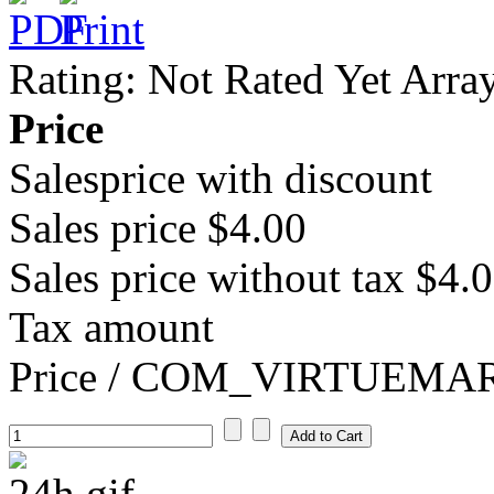
Rating: Not Rated Yet
Arra
Price
Salesprice with discount
Sales price
$4.00
Sales price without tax
$4.
Tax amount
Price / COM_VIRTUEM