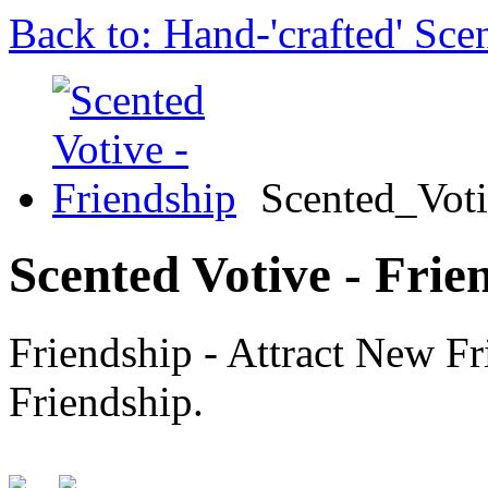
Back to: Hand-'crafted' Sce
Scented_Vot
Scented Votive - Frie
Friendship - Attract New F
Friendship.