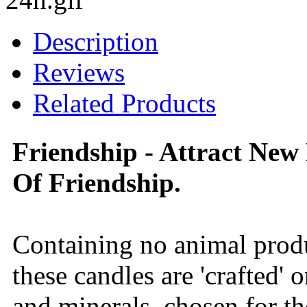
Description
Reviews
Related Products
Friendship - Attract New
Of Friendship.
Containing no animal produ
these candles are 'crafted' 
and minerals, chosen for th