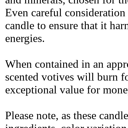
Even careful consideration 
candle to ensure that it ha
energies.
When contained in an appro
scented votives will burn 
exceptional value for mone
Please note, as these candl