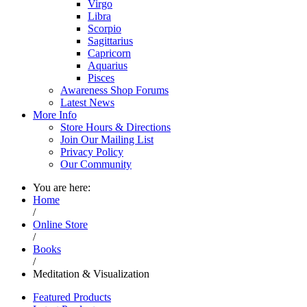
Virgo
Libra
Scorpio
Sagittarius
Capricorn
Aquarius
Pisces
Awareness Shop Forums
Latest News
More Info
Store Hours & Directions
Join Our Mailing List
Privacy Policy
Our Community
You are here:
Home
/
Online Store
/
Books
/
Meditation & Visualization
Featured Products