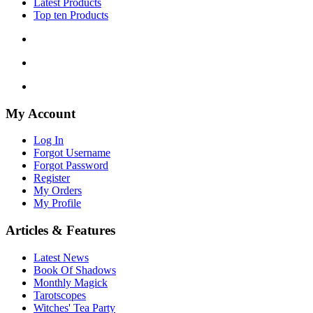
Latest Products
Top ten Products
My Account
Log In
Forgot Username
Forgot Password
Register
My Orders
My Profile
Articles & Features
Latest News
Book Of Shadows
Monthly Magick
Tarotscopes
Witches' Tea Party