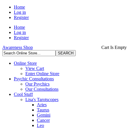
Home
Log in
Register
Home
Log in
Register
Awareness Shop
Cart Is Empty
Online Store
View Cart
Enter Online Store
Psychic Consultations
Our Psychics
Our Consultations
Cool Stuff
Lisa's Tarotscopes
Aries
Taurus
Gemini
Cancer
Leo