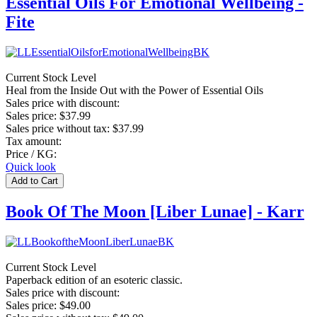
Essential Oils For Emotional Wellbeing -
Fite
Current Stock Level
Heal from the Inside Out with the Power of Essential Oils
Sales price with discount:
Sales price:
$37.99
Sales price without tax:
$37.99
Tax amount:
Price / KG:
Quick look
Book Of The Moon [Liber Lunae] - Karr
Current Stock Level
Paperback edition of an esoteric classic.
Sales price with discount:
Sales price:
$49.00