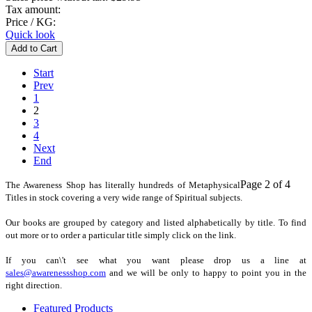
Tax amount:
Price / KG:
Quick look
Start
Prev
1
2
3
4
Next
End
Page 2 of 4
The Awareness Shop has literally hundreds of Metaphysical
Titles in stock covering a very wide range of Spiritual subjects.
Our books are grouped by category and listed alphabetically by title. To find
out more or to order a particular title simply click on the link.
If you can\'t see what you want please drop us a line at
sales@awarenessshop.com
and we will be only to happy to point you in the
right direction.
Featured Products