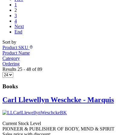
1
2
3
4
Next
End
Sort by
Product SKU
Product Name
Category
Ordering
Results 25 - 48 of 89
Books
Carl Llewellyn Weschcke - Marquis
Current Stock Level
PIONEER & PUBLISHER OF BODY, MIND & SPIRIT
Sales price with discount: