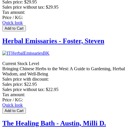
Sales price:
$29.95
Sales price without tax:
$29.95
Tax amount:
Price / KG:
Quick look
Herbal Emissaries - Foster, Steven
Current Stock Level
Bringing Chinese Herbs to the West: A Guide to Gardening, Herbal
Wisdom, and Well-Being
Sales price with discount:
Sales price:
$22.95
Sales price without tax:
$22.95
Tax amount:
Price / KG:
Quick look
The Healing Bath - Austin, Milli D.