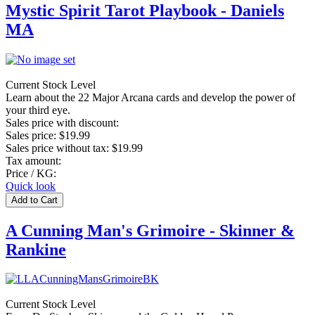
Mystic Spirit Tarot Playbook - Daniels
MA
Current Stock Level
Learn about the 22 Major Arcana cards and develop the power of
your third eye.
Sales price with discount:
Sales price:
$19.99
Sales price without tax:
$19.99
Tax amount:
Price / KG:
Quick look
A Cunning Man's Grimoire - Skinner &
Rankine
Current Stock Level