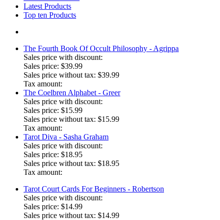
Latest Products
Top ten Products
The Fourth Book Of Occult Philosophy - Agrippa
Sales price with discount:
Sales price:
$39.99
Sales price without tax:
$39.99
Tax amount:
The Coelbren Alphabet - Greer
Sales price with discount:
Sales price:
$15.99
Sales price without tax:
$15.99
Tax amount:
Tarot Diva - Sasha Graham
Sales price with discount:
Sales price:
$18.95
Sales price without tax:
$18.95
Tax amount:
Tarot Court Cards For Beginners - Robertson
Sales price with discount:
Sales price:
$14.99
Sales price without tax:
$14.99