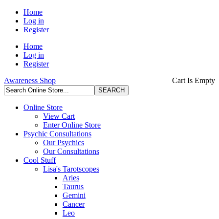
Home
Log in
Register
Home
Log in
Register
Awareness Shop
Cart Is Empty
Online Store
View Cart
Enter Online Store
Psychic Consultations
Our Psychics
Our Consultations
Cool Stuff
Lisa's Tarotscopes
Aries
Taurus
Gemini
Cancer
Leo