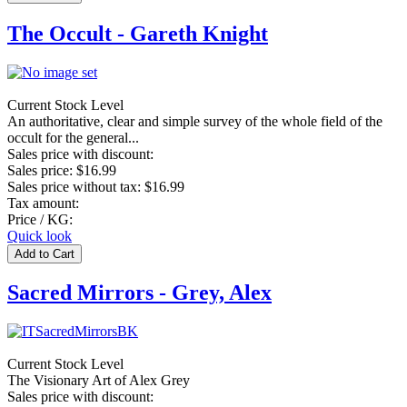
The Occult - Gareth Knight
Current Stock Level
An authoritative, clear and simple survey of the whole field of the
occult for the general...
Sales price with discount:
Sales price:
$16.99
Sales price without tax:
$16.99
Tax amount:
Price / KG:
Quick look
Sacred Mirrors - Grey, Alex
Current Stock Level
The Visionary Art of Alex Grey
Sales price with discount: