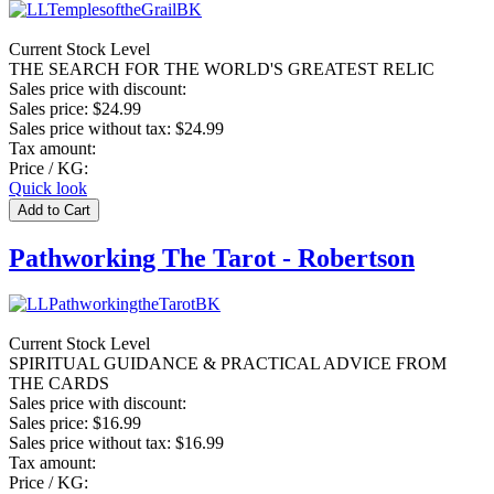
Current Stock Level
THE SEARCH FOR THE WORLD'S GREATEST RELIC
Sales price with discount:
Sales price:
$24.99
Sales price without tax:
$24.99
Tax amount:
Price / KG:
Quick look
Pathworking The Tarot - Robertson
Current Stock Level
SPIRITUAL GUIDANCE & PRACTICAL ADVICE FROM
THE CARDS
Sales price with discount:
Sales price:
$16.99
Sales price without tax:
$16.99
Tax amount:
Price / KG: