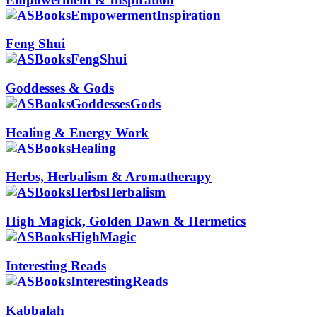
Feng Shui
Goddesses & Gods
Healing & Energy Work
Herbs, Herbalism & Aromatherapy
High Magick, Golden Dawn & Hermetics
Interesting Reads
Kabbalah