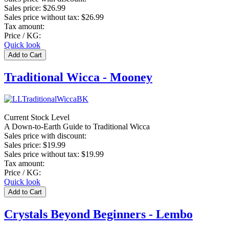
Sales price:
$26.99
Sales price without tax:
$26.99
Tax amount:
Price / KG:
Quick look
Traditional Wicca - Mooney
Current Stock Level
A Down-to-Earth Guide to Traditional Wicca
Sales price with discount:
Sales price:
$19.99
Sales price without tax:
$19.99
Tax amount:
Price / KG:
Quick look
Crystals Beyond Beginners - Lembo