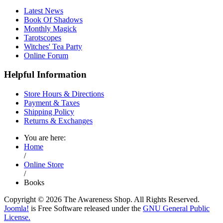
Latest News
Book Of Shadows
Monthly Magick
Tarotscopes
Witches' Tea Party
Online Forum
Helpful Information
Store Hours & Directions
Payment & Taxes
Shipping Policy
Returns & Exchanges
You are here:
Home
/
Online Store
/
Books
Copyright © 2026 The Awareness Shop. All Rights Reserved.
Joomla!
is Free Software released under the
GNU General Public
License.