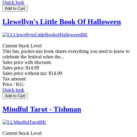
Quick look
Llewellyn's Little Book Of Halloween
Current Stock Level
This fun, pocket-size book shares everything you need to know to
celebrate the festival when the...
Sales price with discount:
Sales price:
$14.99
Sales price without tax:
$14.99
Tax amount:
Price / KG:
Quick look
Mindful Tarot - Tishman
Current Stock Level