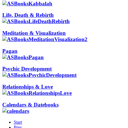
Life, Death & Rebirth
Meditation & Visualization
Pagan
Psychic Development
Relationships & Love
Calendars & Datebooks
Start
Prev