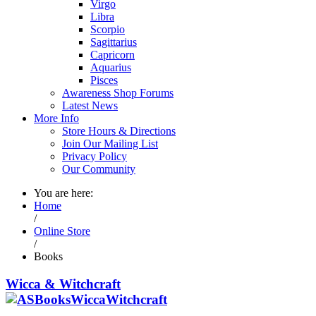
Virgo
Libra
Scorpio
Sagittarius
Capricorn
Aquarius
Pisces
Awareness Shop Forums
Latest News
More Info
Store Hours & Directions
Join Our Mailing List
Privacy Policy
Our Community
You are here:
Home
/
Online Store
/
Books
Wicca & Witchcraft