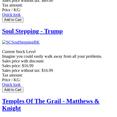
Sales price without tax:
$49.00
Tax amount:
Price / KG:
Quick look
Soul Stepping - Trump
Current Stock Level
Imagine you could easily walk away from all your problems.
Sales price with discount:
Sales price:
$16.99
Sales price without tax:
$16.99
Tax amount:
Price / KG:
Quick look
Temples Of The Grail - Matthews &
Knight