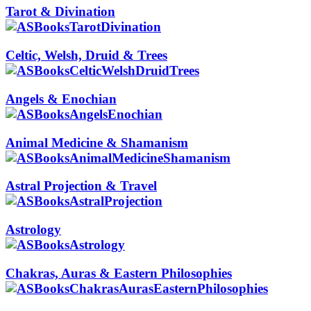
Tarot & Divination
Celtic, Welsh, Druid & Trees
Angels & Enochian
Animal Medicine & Shamanism
Astral Projection & Travel
Astrology
Chakras, Auras & Eastern Philosophies