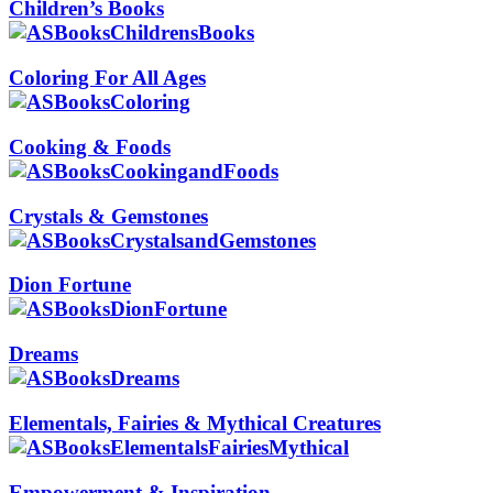
Children’s Books
Coloring For All Ages
Cooking & Foods
Crystals & Gemstones
Dion Fortune
Dreams
Elementals, Fairies & Mythical Creatures
Empowerment & Inspiration