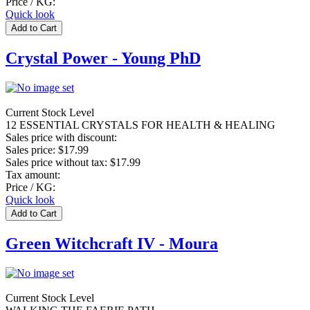
Price / KG:
Quick look
Crystal Power - Young PhD
Current Stock Level
12 ESSENTIAL CRYSTALS FOR HEALTH & HEALING
Sales price with discount:
Sales price:
$17.99
Sales price without tax:
$17.99
Tax amount:
Price / KG:
Quick look
Green Witchcraft IV - Moura
Current Stock Level