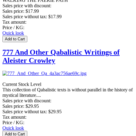
WALKING THE FAERIE PATH
Sales price with discount:
Sales price:
$17.99
Sales price without tax:
$17.99
Tax amount:
Price / KG:
Quick look
777 And Other Qabalistic Writings of
Aleister Crowley
Current Stock Level
This collection of Qabalistic texts is without parallel in the history of
mystical literature....
Sales price with discount:
Sales price:
$29.95
Sales price without tax:
$29.95
Tax amount:
Price / KG:
Quick look