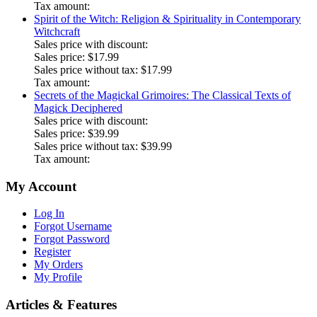
Tax amount:
Spirit of the Witch: Religion & Spirituality in Contemporary
Witchcraft
Sales price with discount:
Sales price:
$17.99
Sales price without tax:
$17.99
Tax amount:
Secrets of the Magickal Grimoires: The Classical Texts of
Magick Deciphered
Sales price with discount:
Sales price:
$39.99
Sales price without tax:
$39.99
Tax amount:
My Account
Log In
Forgot Username
Forgot Password
Register
My Orders
My Profile
Articles & Features