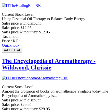
Current Stock Level
Using Essential Oil Therapy to Balance Body Energy
Sales price with discount:
Sales price:
$12.95
Sales price without tax:
$12.95
Tax amount:
Price / KG:
Quick look
The Encyclopedia of Aromatherapy -
Wildwood, Chrissie
Current Stock Level
Among the profusion of books on aromatherapy available today The
Encyclopedia of Aromatherapy is...
Sales price with discount:
Sales price:
$29.95
Sales price without tax:
$29.95