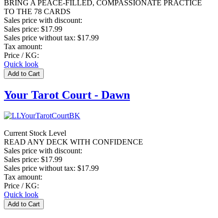
BRING A PEACE-FILLED, COMPASSIONATE PRACTICE
TO THE 78 CARDS
Sales price with discount:
Sales price:
$17.99
Sales price without tax:
$17.99
Tax amount:
Price / KG:
Quick look
Your Tarot Court - Dawn
Current Stock Level
READ ANY DECK WITH CONFIDENCE
Sales price with discount:
Sales price:
$17.99
Sales price without tax:
$17.99
Tax amount:
Price / KG:
Quick look