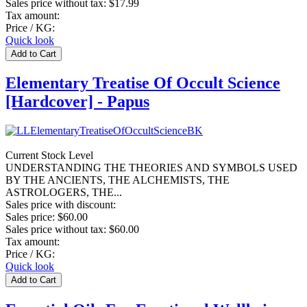
Sales price without tax:
$17.99
Tax amount:
Price / KG:
Quick look
Elementary Treatise Of Occult Science
[Hardcover] - Papus
Current Stock Level
UNDERSTANDING THE THEORIES AND SYMBOLS USED
BY THE ANCIENTS, THE ALCHEMISTS, THE
ASTROLOGERS, THE...
Sales price with discount:
Sales price:
$60.00
Sales price without tax:
$60.00
Tax amount:
Price / KG:
Quick look