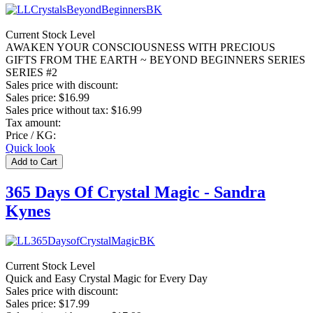
Current Stock Level
AWAKEN YOUR CONSCIOUSNESS WITH PRECIOUS
GIFTS FROM THE EARTH ~ BEYOND BEGINNERS SERIES
SERIES #2
Sales price with discount:
Sales price:
$16.99
Sales price without tax:
$16.99
Tax amount:
Price / KG:
Quick look
365 Days Of Crystal Magic - Sandra
Kynes
Current Stock Level
Quick and Easy Crystal Magic for Every Day
Sales price with discount:
Sales price:
$17.99