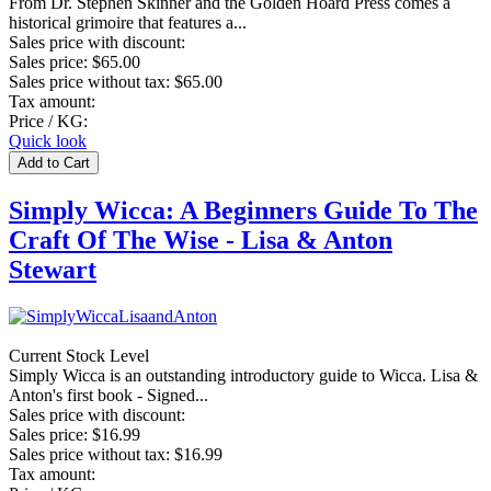
From Dr. Stephen Skinner and the Golden Hoard Press comes a
historical grimoire that features a...
Sales price with discount:
Sales price:
$65.00
Sales price without tax:
$65.00
Tax amount:
Price / KG:
Quick look
Simply Wicca: A Beginners Guide To The
Craft Of The Wise - Lisa & Anton
Stewart
Current Stock Level
Simply Wicca is an outstanding introductory guide to Wicca. Lisa &
Anton's first book - Signed...
Sales price with discount:
Sales price:
$16.99
Sales price without tax:
$16.99
Tax amount: