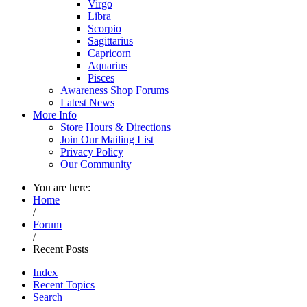
Virgo
Libra
Scorpio
Sagittarius
Capricorn
Aquarius
Pisces
Awareness Shop Forums
Latest News
More Info
Store Hours & Directions
Join Our Mailing List
Privacy Policy
Our Community
You are here:
Home
/
Forum
/
Recent Posts
Index
Recent Topics
Search