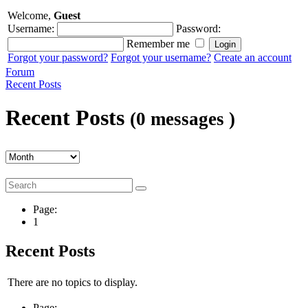
Welcome,
Guest
Username:
Password:
Remember me
Forgot your password?
Forgot your username?
Create an account
Forum
Recent Posts
Recent Posts
(0 messages )
Page:
1
Recent Posts
There are no topics to display.
Page: