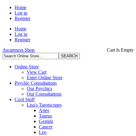
Home
Log in
Register
Home
Log in
Register
Awareness Shop
Cart Is Empty
Online Store
View Cart
Enter Online Store
Psychic Consultations
Our Psychics
Our Consultations
Cool Stuff
Lisa's Tarotscopes
Aries
Taurus
Gemini
Cancer
Leo