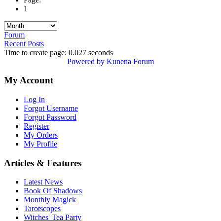
1
Forum
Recent Posts
Time to create page: 0.027 seconds
Powered by
Kunena Forum
My Account
Log In
Forgot Username
Forgot Password
Register
My Orders
My Profile
Articles & Features
Latest News
Book Of Shadows
Monthly Magick
Tarotscopes
Witches' Tea Party